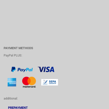
PAYMENT METHODS
PayPal PLUS:
additional:
PREPAYMENT