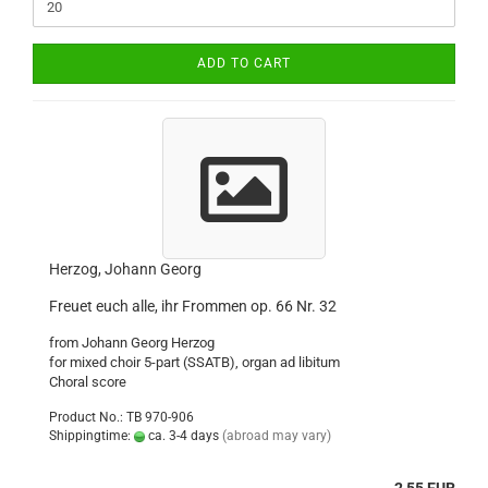
ADD TO CART
Herzog, Johann Georg
Freuet euch alle, ihr Frommen op. 66 Nr. 32
from Johann Georg Herzog
for mixed choir 5-part (SSATB), organ ad libitum
Choral score
Product No.: TB 970-906
Shippingtime:
ca. 3-4 days
(abroad may vary)