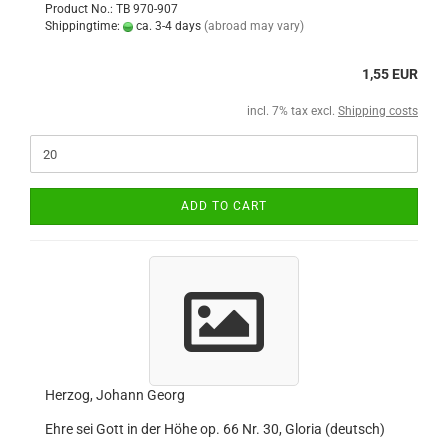
Product No.: TB 970-907
Shippingtime:
ca. 3-4 days
(abroad may vary)
1,55 EUR
incl. 7% tax excl.
Shipping costs
ADD TO CART
Herzog, Johann Georg
Ehre sei Gott in der Höhe op. 66 Nr. 30, Gloria (deutsch)