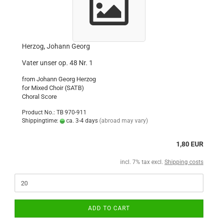
Herzog, Johann Georg
Vater unser op. 48 Nr. 1
from Johann Georg Herzog
for Mixed Choir (SATB)
Choral Score
Product No.: TB 970-911
Shippingtime:
ca. 3-4 days
(abroad may vary)
1,80 EUR
incl. 7% tax excl.
Shipping costs
ADD TO CART