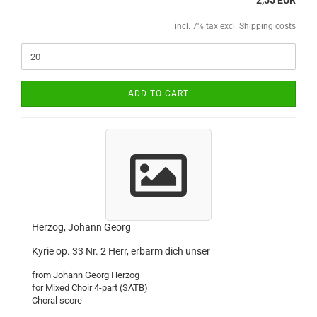
2,55 EUR
incl. 7% tax excl.
Shipping costs
ADD TO CART
Herzog, Johann Georg
Kyrie op. 33 Nr. 2 Herr, erbarm dich unser
from Johann Georg Herzog
for Mixed Choir 4-part (SATB)
Choral score