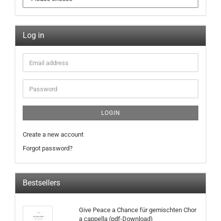
Log in
LOGIN
Create a new account
Forgot password?
Bestsellers
Give Peace a Chance für gemischten Chor
a cappella (pdf-Download)