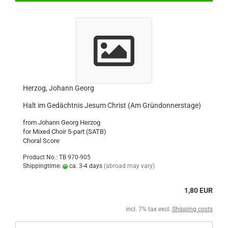
Herzog, Johann Georg
Halt im Gedächtnis Jesum Christ (Am Gründonnerstage)
from Johann Georg Herzog
for Mixed Choir 5-part (SATB)
Choral Score
Product No.: TB 970-905
Shippingtime:
ca. 3-4 days
(abroad may vary)
1,80 EUR
incl. 7% tax excl.
Shipping costs