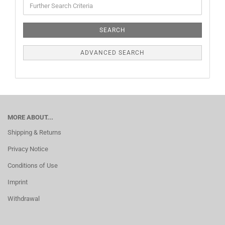
SEARCH
ADVANCED SEARCH
MORE ABOUT...
Shipping & Returns
Privacy Notice
Conditions of Use
Imprint
Withdrawal