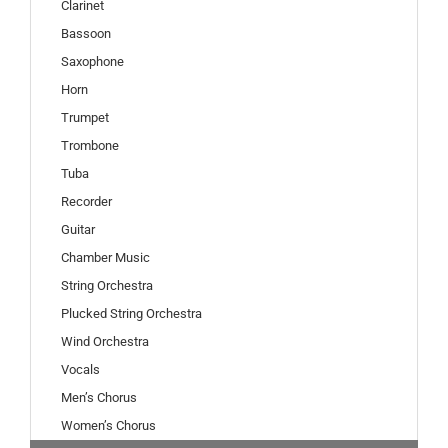
Clarinet
Bassoon
Saxophone
Horn
Trumpet
Trombone
Tuba
Recorder
Guitar
Chamber Music
String Orchestra
Plucked String Orchestra
Wind Orchestra
Vocals
Men’s Chorus
Women’s Chorus