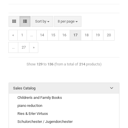
Sort by
8 per page
«
1
...
14
15
16
17
18
19
20
...
27
»
Show
129
to
136
(from a total of
214
products)
Sales Catalog
Children's and Family Books
piano reduction
Ries & Erler Virtuos
Schulorchester / Jugendorchester