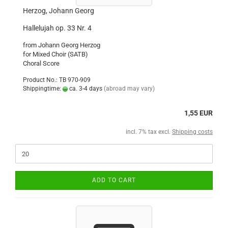
Herzog, Johann Georg
Hallelujah op. 33 Nr. 4
from Johann Georg Herzog
for Mixed Choir (SATB)
Choral Score
Product No.: TB 970-909
Shippingtime:
ca. 3-4 days
(abroad may vary)
1,55 EUR
incl. 7% tax excl.
Shipping costs
ADD TO CART