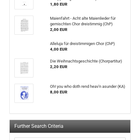
1,80 EUR
Maienfahrt - Acht alte Maienlieder für
gemischten Chor dreistimmig (ChP)
2,00 EUR
Alleluja für dreistimmigen Chor (ChP)
4,00 EUR
Die Weihnachtsgeschichte (Chorpartitur)
2,20 EUR
Oh! you who doth rend heav'n asunder (KA)
8,00 EUR
Further Search Criteria