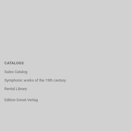
CATALOGS
Sales Catalog
Symphonic works of the 19th century
Rental Library
Edition Sonat-Verlag