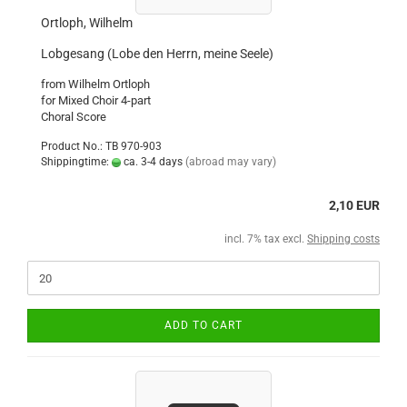
Ortloph, Wilhelm
Lobgesang (Lobe den Herrn, meine Seele)
from Wilhelm Ortloph
for Mixed Choir 4-part
Choral Score
Product No.: TB 970-903
Shippingtime:
ca. 3-4 days
(abroad may vary)
2,10 EUR
incl. 7% tax excl.
Shipping costs
ADD TO CART