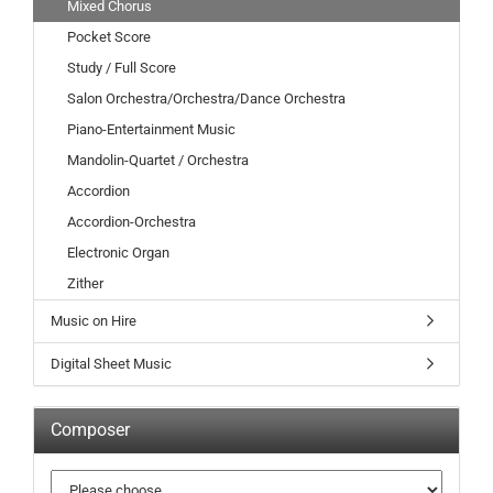
Mixed Chorus
Pocket Score
Study / Full Score
Salon Orchestra/Orchestra/Dance Orchestra
Piano-Entertainment Music
Mandolin-Quartet / Orchestra
Accordion
Accordion-Orchestra
Electronic Organ
Zither
Music on Hire
Digital Sheet Music
Composer