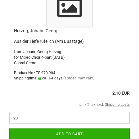
Herzog, Johann Georg
Aus der Tiefe rufe ich (Am Busstage)
from Johann Georg Herzog
for Mixed Choir 4-part (SATB)
Choral Score
Product No.: TB 970-904
Shippingtime:
ca. 3-4 days
(abroad may vary)
2,10 EUR
incl. 7% tax excl.
Shipping costs
ADD TO CART