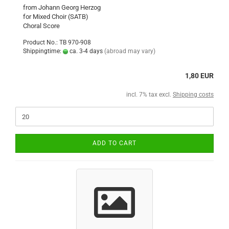
from Johann Georg Herzog
for Mixed Choir (SATB)
Choral Score
Product No.: TB 970-908
Shippingtime:
ca. 3-4 days
(abroad may vary)
1,80 EUR
incl. 7% tax excl.
Shipping costs
ADD TO CART