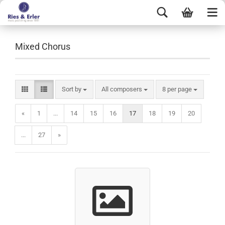
Mixed Chorus
Sort by
All composers
8 per page
«
1
...
14
15
16
17
18
19
20
...
27
»