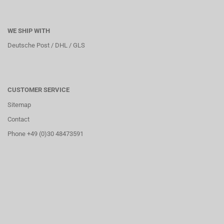
WE SHIP WITH
Deutsche Post / DHL / GLS
CUSTOMER SERVICE
Sitemap
Contact
Phone +49 (0)30 48473591