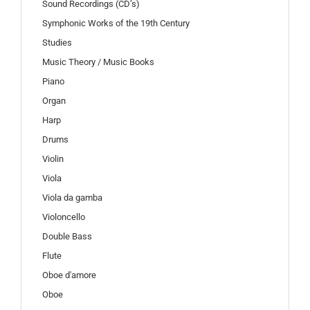
Sound Recordings (CD’s)
Symphonic Works of the 19th Century
Studies
Music Theory / Music Books
Piano
Organ
Harp
Drums
Violin
Viola
Viola da gamba
Violoncello
Double Bass
Flute
Oboe d'amore
Oboe