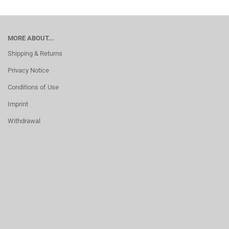
MORE ABOUT...
Shipping & Returns
Privacy Notice
Conditions of Use
Imprint
Withdrawal