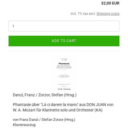
32,00 EUR
incl. 7% tax excl.
Shipping costs
ADD TO CART
Danzi, Franz / Zorzor, Stefan (Hrsg.)
Phantasie über "Lá ci darem la mano" aus DON JUAN von
W. A. Mozart für Klarinette solo und Orchester (KA)
von Franz Danzi / Stefan Zorzor (Hrsg.)
Klavierauszug