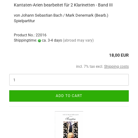
Kantaten-Arien bearbeitet für 2 Klarinetten - Band III
von Johann Sebastian Bach / Mark Denemark (Bearb.)
Spielpartitur
Product No.: 22016
Shippingtime:
ca. 3-4 days
(abroad may vary)
18,00 EUR
incl. 7% tax excl.
Shipping costs
ADD TO CART