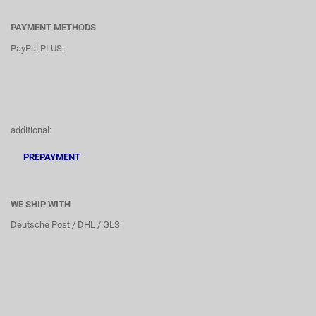
PAYMENT METHODS
PayPal PLUS:
additional:
PREPAYMENT
WE SHIP WITH
Deutsche Post / DHL / GLS