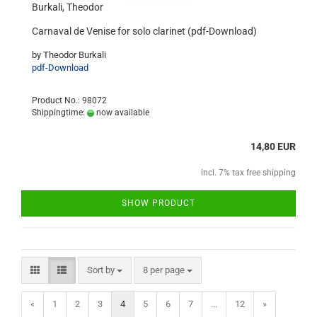
Burkali, Theodor
Carnaval de Venise for solo clarinet (pdf-Download)
by Theodor Burkali
pdf-Download
Product No.: 98072
Shippingtime:
now available
14,80 EUR
incl. 7% tax free shipping
SHOW PRODUCT
Sort by
8 per page
«
1
2
3
4
5
6
7
...
12
»