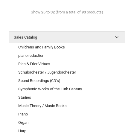
Show
25
to
32
(from a total of
93
products)
Sales Catalog
Children's and Family Books
piano reduction
Ries & Erler Virtuos
Schulorchester / Jugendorchester
Sound Recordings (CD’s)
Symphonic Works of the 19th Century
Studies
Music Theory / Music Books
Piano
Organ
Harp