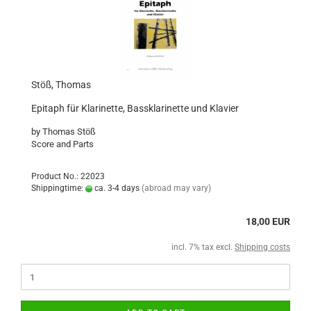
Stöß, Thomas
Epitaph für Klarinette, Bassklarinette und Klavier
by Thomas Stöß
Score and Parts
Product No.: 22023
Shippingtime:
ca. 3-4 days
(abroad may vary)
18,00 EUR
incl. 7% tax excl.
Shipping costs