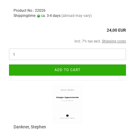
Product No.: 22026
Shippingtime:
ca. 3-4 days
(abroad may vary)
24,00 EUR
incl. 7% tax excl.
Shipping costs
ADD TO CART
Dankner, Stephen