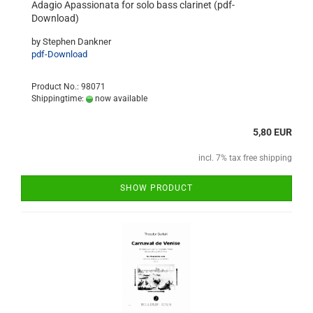
Adagio Apassionata for solo bass clarinet (pdf-
Download)
by Stephen Dankner
pdf-Download
Product No.: 98071
Shippingtime:
now available
5,80 EUR
incl. 7% tax free shipping
SHOW PRODUCT