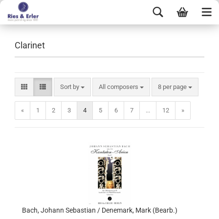
Clarinet
Sort by
All composers
8 per page
«
1
2
3
4
5
6
7
...
12
»
Bach, Johann Sebastian / Denemark, Mark (Bearb.)