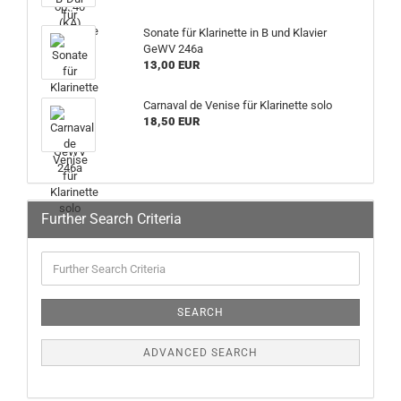
Sonate für Klarinette in B und Klavier
GeWV 246a
13,00 EUR
Carnaval de Venise für Klarinette solo
18,50 EUR
Further Search Criteria
SEARCH
ADVANCED SEARCH