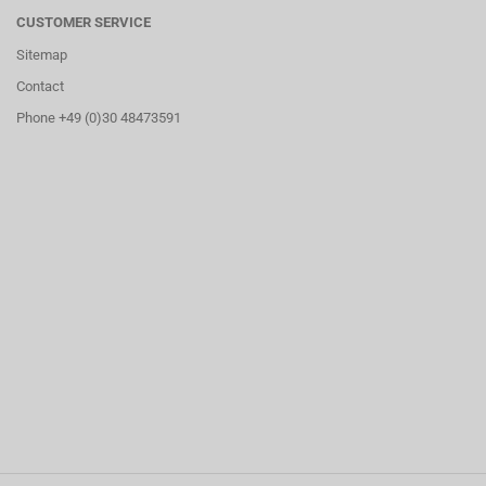
CUSTOMER SERVICE
Sitemap
Contact
Phone +49 (0)30 48473591