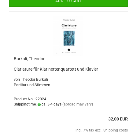
ADD TO CART
Burkali, Theodor
Clariature für Klarinettenquartett und Klavier
von Theodor Burkali
Partitur und Stimmen
Product No.: 22024
Shippingtime:
ca. 3-4 days
(abroad may vary)
32,00 EUR
incl. 7% tax excl.
Shipping costs