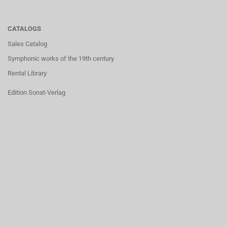
CATALOGS
Sales Catalog
Symphonic works of the 19th century
Rental Library
Edition Sonat-Verlag