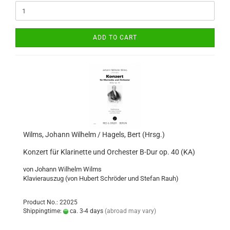
ADD TO CART
Wilms, Johann Wilhelm / Hagels, Bert (Hrsg.)
Konzert für Klarinette und Orchester B-Dur op. 40 (KA)
von Johann Wilhelm Wilms
Klavierauszug (von Hubert Schröder und Stefan Rauh)
Product No.: 22025
Shippingtime:
ca. 3-4 days
(abroad may vary)