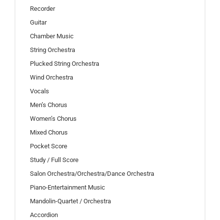
Recorder
Guitar
Chamber Music
String Orchestra
Plucked String Orchestra
Wind Orchestra
Vocals
Men’s Chorus
Women’s Chorus
Mixed Chorus
Pocket Score
Study / Full Score
Salon Orchestra/Orchestra/Dance Orchestra
Piano-Entertainment Music
Mandolin-Quartet / Orchestra
Accordion