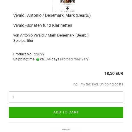
Vivaldi, Antonio / Denemark, Mark (Bearb.)
Vivaldi-Sonaten für 2 Klarinetten
von Antonio Vivaldi / Mark Denemark (Bearb.)
Spielpartitur
Product No.: 22022
Shippingtime:
ca. 3-4 days
(abroad may vary)
18,50 EUR
incl. 7% tax excl.
Shipping costs
ADD TO CART