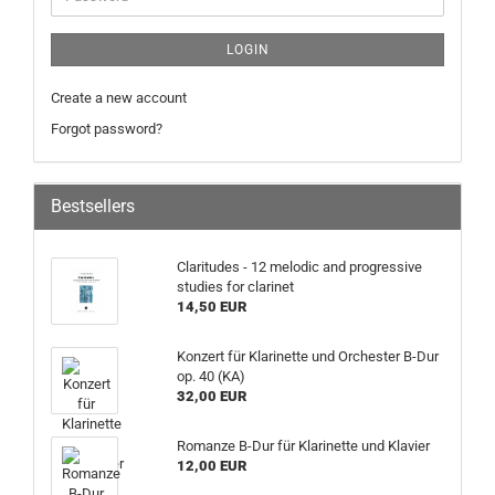
LOGIN
Create a new account
Forgot password?
Bestsellers
Claritudes - 12 melodic and progressive
studies for clarinet
14,50 EUR
Konzert für Klarinette und Orchester B-Dur
op. 40 (KA)
32,00 EUR
Romanze B-Dur für Klarinette und Klavier
12,00 EUR