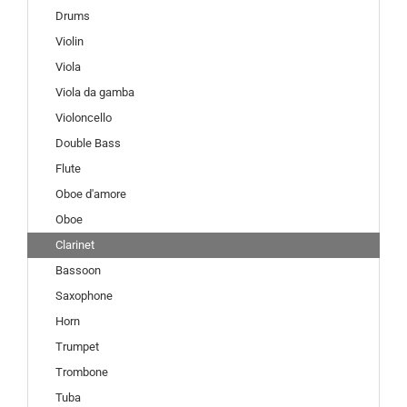
Drums
Violin
Viola
Viola da gamba
Violoncello
Double Bass
Flute
Oboe d'amore
Oboe
Clarinet
Bassoon
Saxophone
Horn
Trumpet
Trombone
Tuba