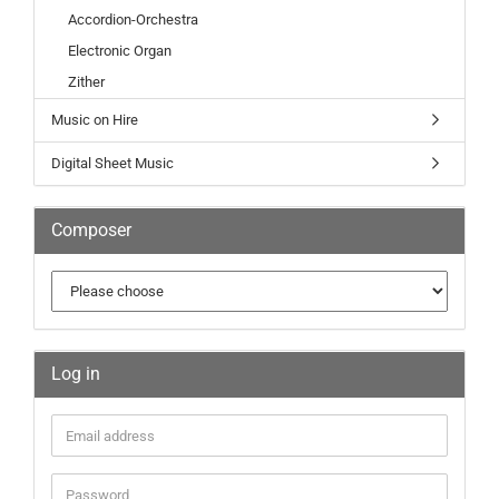
Accordion-Orchestra
Electronic Organ
Zither
Music on Hire
Digital Sheet Music
Composer
Log in