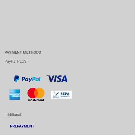
PAYMENT METHODS
PayPal PLUS:
additional:
PREPAYMENT