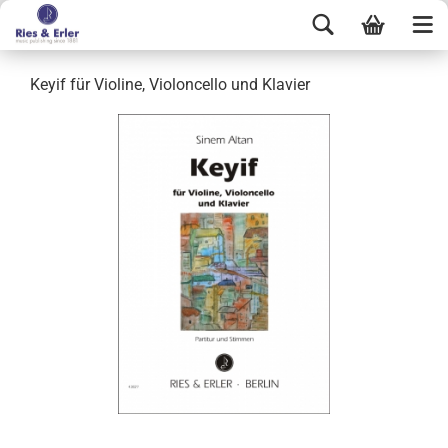
Keyif für Violine, Violoncello und Klavier