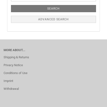
SEARCH
ADVANCED SEARCH
MORE ABOUT...
Shipping & Returns
Privacy Notice
Conditions of Use
Imprint
Withdrawal