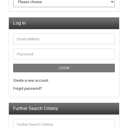
Log in
LOGIN
Create a new account
Forgot password?
Further Search Criteria