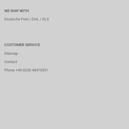
WE SHIP WITH
Deutsche Post / DHL / GLS
CUSTOMER SERVICE
Sitemap
Contact
Phone +49 (0)30 48473591