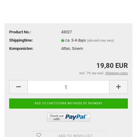
Product No.:
43027
Shippingtime:
ca. 3-4 days
(abroad may vary)
Komponisten:
Altan, Sinem
19,80 EUR
incl. 7% tax excl.
Shipping costs
ADD TO WISH LIST