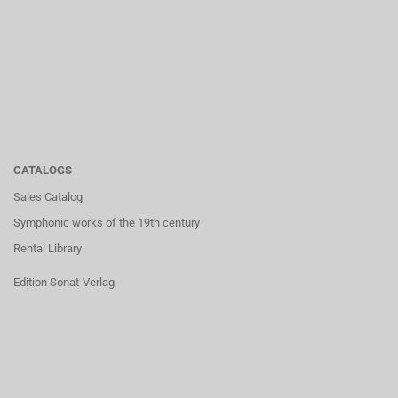
CATALOGS
Sales Catalog
Symphonic works of the 19th century
Rental Library
Edition Sonat-Verlag