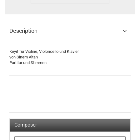
Description
Keyif für Violine, Violoncello und Klavier
von Sinem Altan
Partitur und Stimmen
Composer