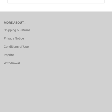
MORE ABOUT...
Shipping & Returns
Privacy Notice
Conditions of Use
Imprint
Withdrawal