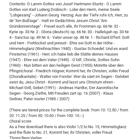
Contents: O Lamm Gottes von Josef Hartmann Stuntz - O Lamm
Gottes von Karl Ludwig Drobisch - Lobe den Herrn, meine Seele
"Lobgesang" - Johann Georg Herzog: Aus der Tiefe rufe ich, Herr, zu
dir "Am Bußtage" - Halt im Gedächtnis Jesum Christ "Am
Gründonnerstage" - Freuet euch alle, ihr Frommen op. 66 Nr. 32 -
Kyrie op. 33 Nr. 2 - Gloria (deutsch) op. 66 Nr. 30 - Hallelujah op. 33 Nr.
4 - Sanctus op. 49 Nr. 6 - Vater unser op. 48 Nr. 1 - Richard Effert: Gott
und Herr - Frohlocket und preiset - Ehre sei Gott in der Höhe -
Himmelsglanz (Weihnachten 1940) - Gustav Schoedel: Und es ward
Finsternis (1961) - Herr, ich habe lieb die Stätte deines Hauses
(1947) - Ehre sei dem Vater (1949) - O hilf, Christe, Gottes Sohn
(1960) - Nun bitten wir den heiligen Geist (1955) Motette über den
Pfingstchoral - Friedrich Högner, Kommt her, ihr Christen, voller Freud
(Choralkantate) - Walter von Forster: Wer da säet im Segen - Gelobet
seist du, Jesu Christ - Kommt und lasst uns Christum ehren -
Michael Grill, Gebet (1991) - Andreas Hantke, Der Aaronitische
Segen - Georg Ziethe, Mit Freuden zart op. 16 (2007) - Klaus
Geitner, Pater noster (1985 / 2007)
(There are tiered prices for the complete book: from 10: 12.50 / from
20: 11.25 / from 50: 10.60 / from 100: 10.--)
Choral score
As a free download there is also Violin 1/2 to No. 15, Himmelsglanz
and the flute to No. 21, Kommt her, ihr Christen, voller Freud
Thomi Berg Verlag