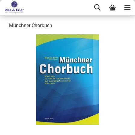
Münchner Chorbuch