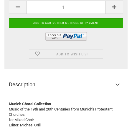
ADD TO WISH LIST
Description
Munich Choral Collection
Music of the 19th and 20th Centuries from Munich's Protestant
Churches
for Mixed Choir
Editor: Michael Grill