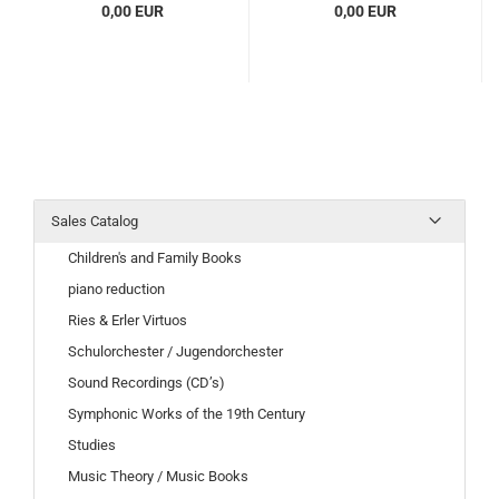
0,00 EUR
0,00 EUR
Sales Catalog
Children's and Family Books
piano reduction
Ries & Erler Virtuos
Schulorchester / Jugendorchester
Sound Recordings (CD’s)
Symphonic Works of the 19th Century
Studies
Music Theory / Music Books