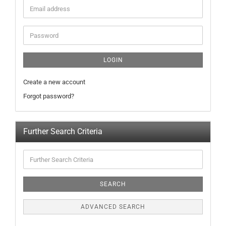
LOGIN
Create a new account
Forgot password?
Further Search Criteria
SEARCH
ADVANCED SEARCH