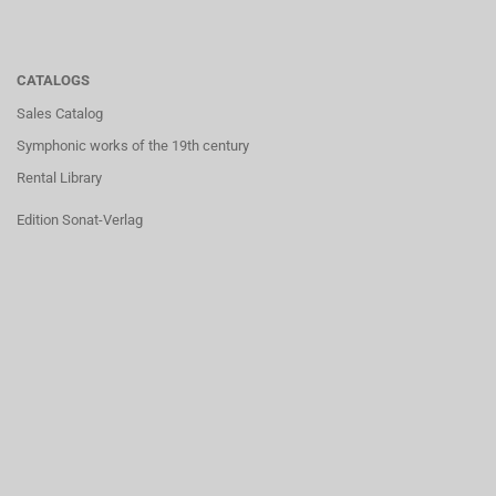
CATALOGS
Sales Catalog
Symphonic works of the 19th century
Rental Library
Edition Sonat-Verlag