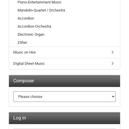
Piano-Entertainment Music
Mandolin-Quartet / Orchestra
Accordion
Accordion-Orchestra
Electronic Organ
Zither
Music on Hire
Digital Sheet Music
Composer
Log in