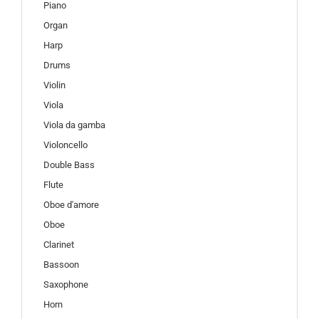
Piano
Organ
Harp
Drums
Violin
Viola
Viola da gamba
Violoncello
Double Bass
Flute
Oboe d'amore
Oboe
Clarinet
Bassoon
Saxophone
Horn