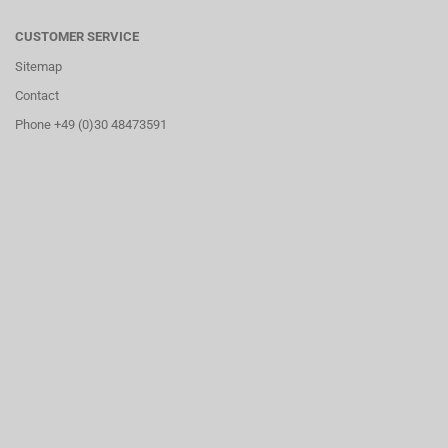
CUSTOMER SERVICE
Sitemap
Contact
Phone +49 (0)30 48473591