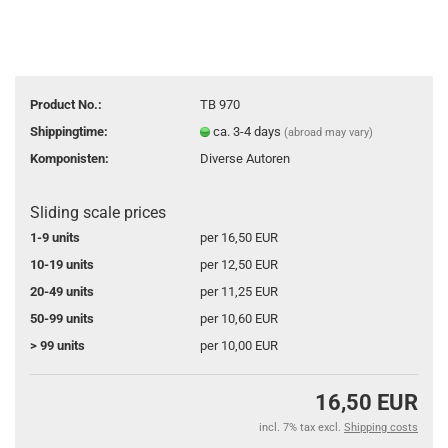
Product No.:
TB 970
Shippingtime:
ca. 3-4 days
(abroad may vary)
Komponisten:
Diverse Autoren
Sliding scale prices
1-9 units
per 16,50 EUR
10-19 units
per 12,50 EUR
20-49 units
per 11,25 EUR
50-99 units
per 10,60 EUR
> 99 units
per 10,00 EUR
16,50 EUR
incl. 7% tax excl.
Shipping costs