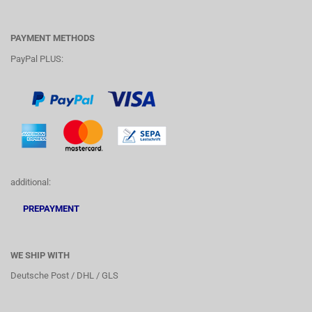
PAYMENT METHODS
PayPal PLUS:
additional:
PREPAYMENT
WE SHIP WITH
Deutsche Post / DHL / GLS