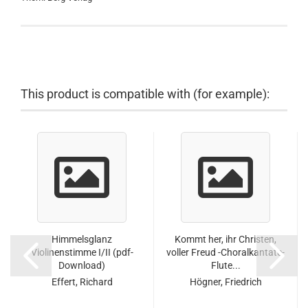
This product is compatible with (for example):
Himmelsglanz
Kommt her, ihr Christen,
Violinenstimme I/II (pdf-
voller Freud -Choralkantate-
Download)
Flute...
Effert, Richard
Högner, Friedrich