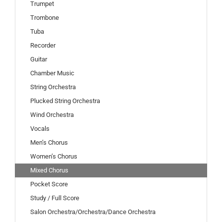
Trumpet
Trombone
Tuba
Recorder
Guitar
Chamber Music
String Orchestra
Plucked String Orchestra
Wind Orchestra
Vocals
Men’s Chorus
Women’s Chorus
Mixed Chorus
Pocket Score
Study / Full Score
Salon Orchestra/Orchestra/Dance Orchestra