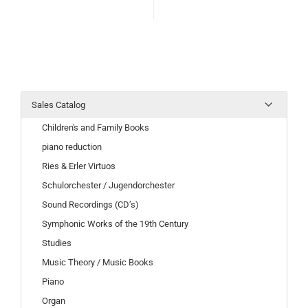
Sales Catalog
Children's and Family Books
piano reduction
Ries & Erler Virtuos
Schulorchester / Jugendorchester
Sound Recordings (CD’s)
Symphonic Works of the 19th Century
Studies
Music Theory / Music Books
Piano
Organ