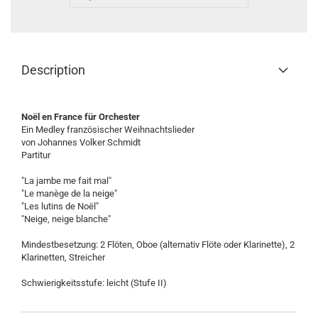
Description
Noël en France für Orchester
Ein Medley französischer Weihnachtslieder
von Johannes Volker Schmidt
Partitur
"La jambe me fait mal"
"Le manège de la neige"
"Les lutins de Noël"
"Neige, neige blanche"
Mindestbesetzung: 2 Flöten, Oboe (alternativ Flöte oder Klarinette), 2
Klarinetten, Streicher
Schwierigkeitsstufe: leicht (Stufe II)