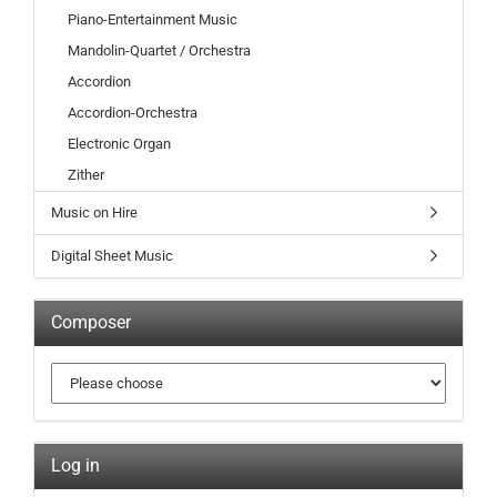
Piano-Entertainment Music
Mandolin-Quartet / Orchestra
Accordion
Accordion-Orchestra
Electronic Organ
Zither
Music on Hire
Digital Sheet Music
Composer
Log in