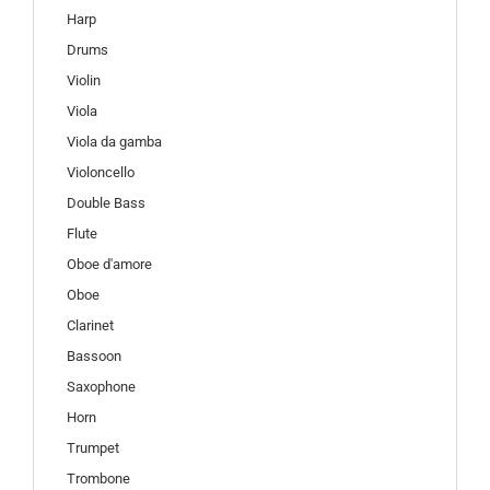
Harp
Drums
Violin
Viola
Viola da gamba
Violoncello
Double Bass
Flute
Oboe d'amore
Oboe
Clarinet
Bassoon
Saxophone
Horn
Trumpet
Trombone