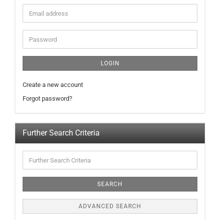
LOGIN
Create a new account
Forgot password?
Further Search Criteria
SEARCH
ADVANCED SEARCH