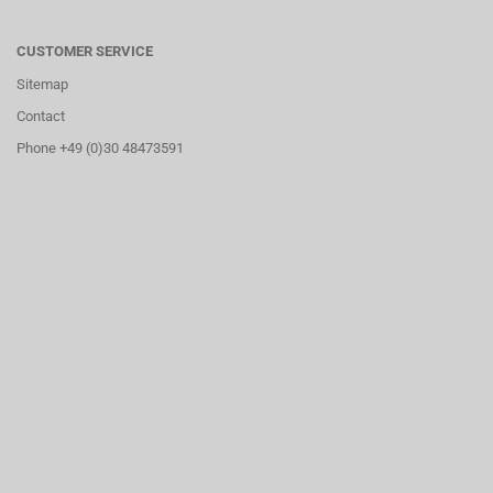
CUSTOMER SERVICE
Sitemap
Contact
Phone +49 (0)30 48473591