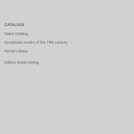
CATALOGS
Sales Catalog
Symphonic works of the 19th century
Rental Library
Edition Sonat-Verlag