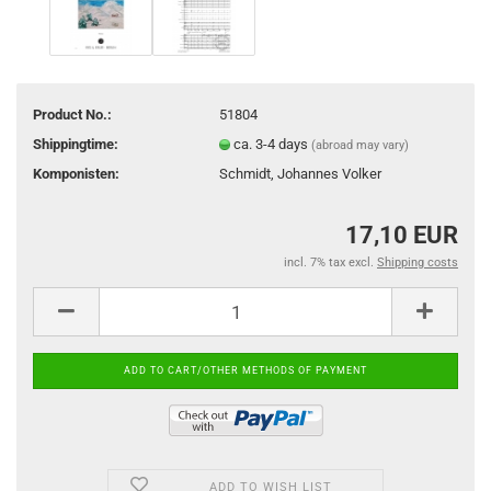
Product No.:
51804
Shippingtime:
ca. 3-4 days
(abroad may vary)
Komponisten:
Schmidt, Johannes Volker
17,10 EUR
incl. 7% tax excl.
Shipping costs
ADD TO WISH LIST