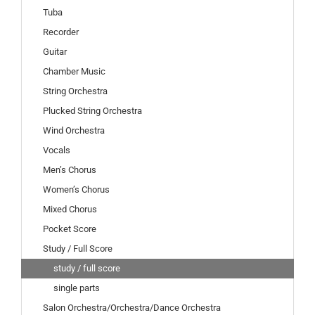
Tuba
Recorder
Guitar
Chamber Music
String Orchestra
Plucked String Orchestra
Wind Orchestra
Vocals
Men’s Chorus
Women’s Chorus
Mixed Chorus
Pocket Score
Study / Full Score
study / full score
single parts
Salon Orchestra/Orchestra/Dance Orchestra