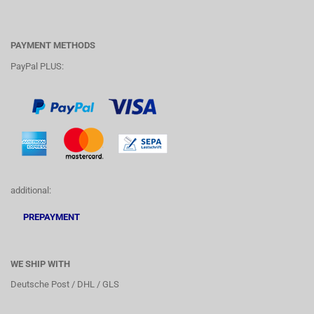
PAYMENT METHODS
PayPal PLUS:
additional:
PREPAYMENT
WE SHIP WITH
Deutsche Post / DHL / GLS