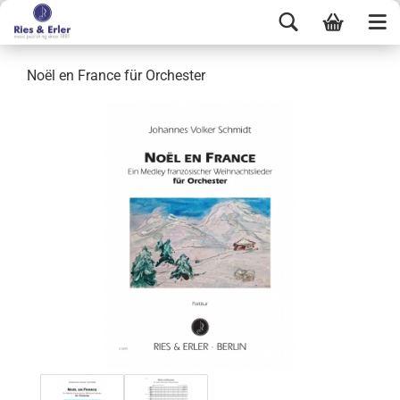
Noël en France für Orchester