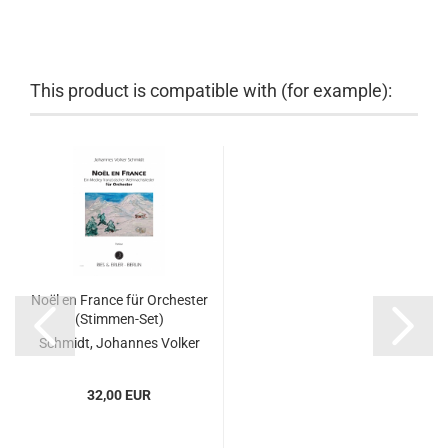
This product is compatible with (for example):
Noël en France für Orchester
(Stimmen-Set)
Schmidt, Johannes Volker
32,00 EUR