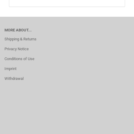
MORE ABOUT...
Shipping & Returns
Privacy Notice
Conditions of Use
Imprint
Withdrawal