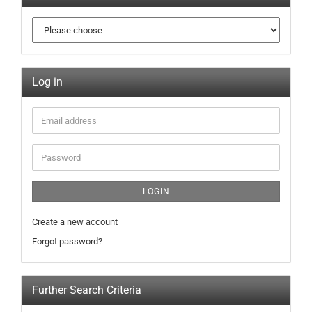
Log in
LOGIN
Create a new account
Forgot password?
Further Search Criteria