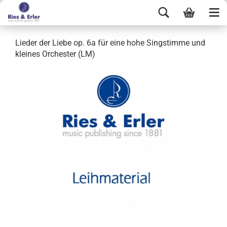
Lieder der Liebe op. 6a für eine hohe Singstimme und
kleines Orchester (LM)