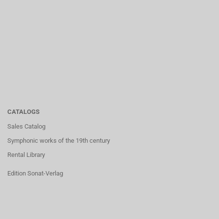
CATALOGS
Sales Catalog
Symphonic works of the 19th century
Rental Library
Edition Sonat-Verlag