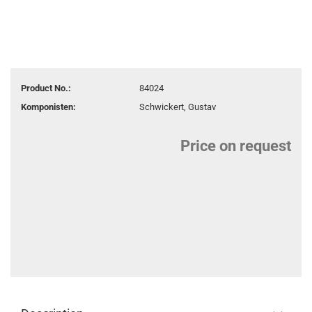
Product No.:
84024
Komponisten:
Schwickert, Gustav
Price on request