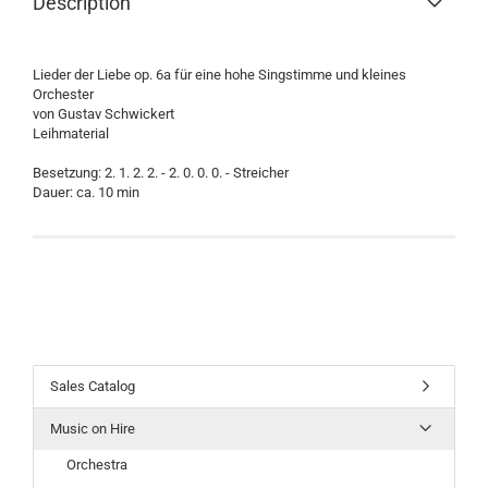
Description
Lieder der Liebe op. 6a für eine hohe Singstimme und kleines
Orchester
von Gustav Schwickert
Leihmaterial
Besetzung: 2. 1. 2. 2. - 2. 0. 0. 0. - Streicher
Dauer: ca. 10 min
Sales Catalog
Music on Hire
Orchestra