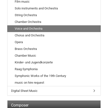
Film music
Solo instruments and Orchestra
String Orchestra
Chamber Orchestra
Voice and Orchestra
Chorus and Orchestra
Opera
Brass Orchestra
Chamber Music
Kinder- und Jugendkonzerte
Raag Symphonia
Symphonic Works of the 19th Century
music on hire request
Digital Sheet Music
Composer