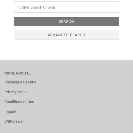
SEARCH
ADVANCED SEARCH
MORE ABOUT...
Shipping & Returns
Privacy Notice
Conditions of Use
Imprint
Withdrawal