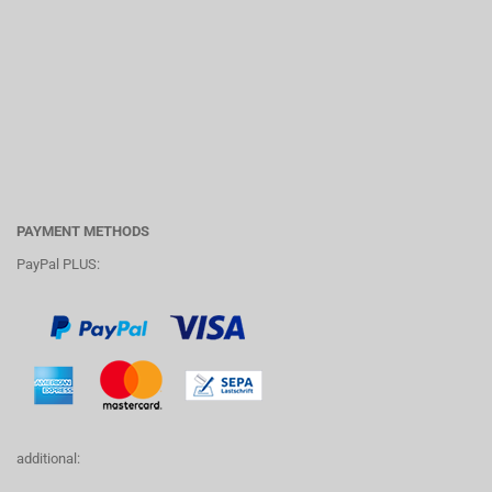
PAYMENT METHODS
PayPal PLUS:
additional: