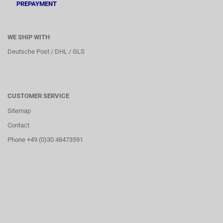
PREPAYMENT
WE SHIP WITH
Deutsche Post / DHL / GLS
CUSTOMER SERVICE
Sitemap
Contact
Phone +49 (0)30 48473591