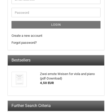
LOGIN
Create a new account
Forgot password?
Bestsellers
Zwei ernste Weisen for viola and piano
(pdf-Download)
4,50 EUR
Further Search Criteria