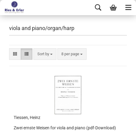
viola and piano/organ/harp
Sort by
8 per page
Tiessen, Heinz
Zwei ernste Weisen for viola and piano (pdf-Download)