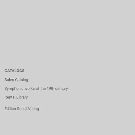
CATALOGS
Sales Catalog
Symphonic works of the 19th century
Rental Library
Edition Sonat-Verlag