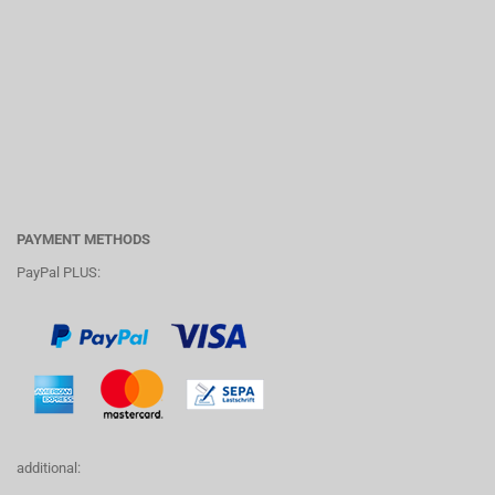
PAYMENT METHODS
PayPal PLUS:
additional: