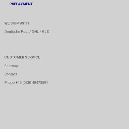
PREPAYMENT
WE SHIP WITH
Deutsche Post / DHL / GLS
CUSTOMER SERVICE
Sitemap
Contact
Phone +49 (0)30 48473591