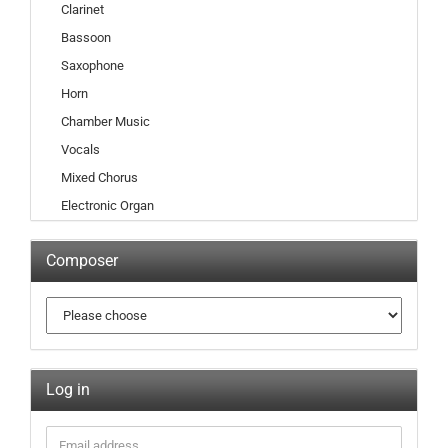
Clarinet
Bassoon
Saxophone
Horn
Chamber Music
Vocals
Mixed Chorus
Electronic Organ
Composer
Log in