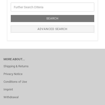
SEARCH
ADVANCED SEARCH
MORE ABOUT...
Shipping & Returns
Privacy Notice
Conditions of Use
Imprint
Withdrawal