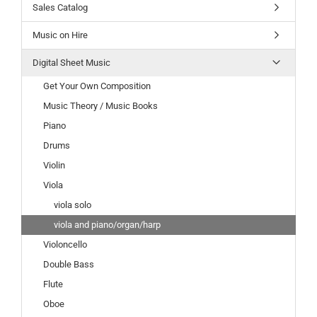
Sales Catalog
Music on Hire
Digital Sheet Music
Get Your Own Composition
Music Theory / Music Books
Piano
Drums
Violin
Viola
viola solo
viola and piano/organ/harp
Violoncello
Double Bass
Flute
Oboe