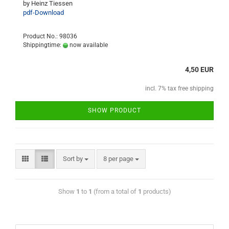
by Heinz Tiessen
pdf-Download
Product No.: 98036
Shippingtime:
now available
4,50 EUR
incl. 7% tax free shipping
SHOW PRODUCT
Sort by
8 per page
Show
1
to
1
(from a total of
1
products)