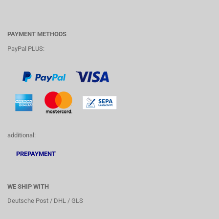
PAYMENT METHODS
PayPal PLUS:
additional:
PREPAYMENT
WE SHIP WITH
Deutsche Post / DHL / GLS