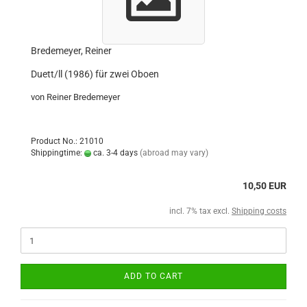
Bredemeyer, Reiner
Duett/ll (1986) für zwei Oboen
von Reiner Bredemeyer
Product No.: 21010
Shippingtime:
ca. 3-4 days
(abroad may vary)
10,50 EUR
incl. 7% tax excl.
Shipping costs
ADD TO CART