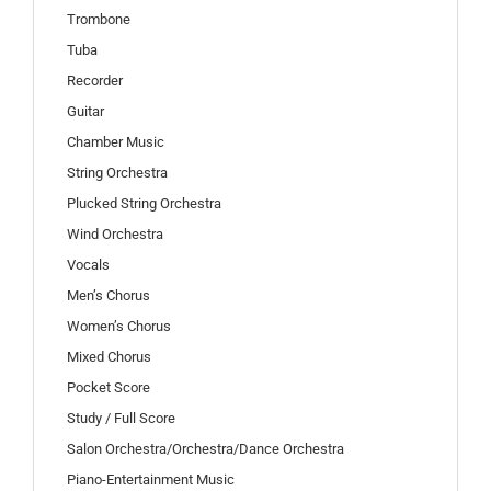
Trombone
Tuba
Recorder
Guitar
Chamber Music
String Orchestra
Plucked String Orchestra
Wind Orchestra
Vocals
Men’s Chorus
Women’s Chorus
Mixed Chorus
Pocket Score
Study / Full Score
Salon Orchestra/Orchestra/Dance Orchestra
Piano-Entertainment Music