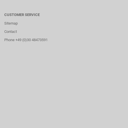
CUSTOMER SERVICE
Sitemap
Contact
Phone +49 (0)30 48473591