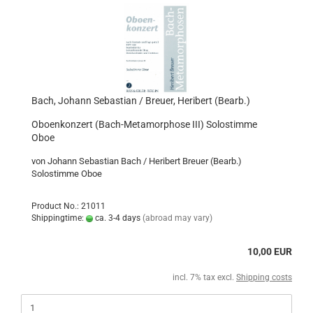
Bach, Johann Sebastian / Breuer, Heribert (Bearb.)
Oboenkonzert (Bach-Metamorphose III) Solostimme
Oboe
von Johann Sebastian Bach / Heribert Breuer (Bearb.)
Solostimme Oboe
Product No.: 21011
Shippingtime:
ca. 3-4 days
(abroad may vary)
10,00 EUR
incl. 7% tax excl.
Shipping costs