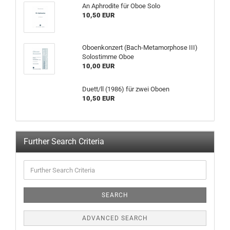
An Aphrodite für Oboe Solo
10,50 EUR
Oboenkonzert (Bach-Metamorphose III)
Solostimme Oboe
10,00 EUR
Duett/ll (1986) für zwei Oboen
10,50 EUR
Further Search Criteria
SEARCH
ADVANCED SEARCH