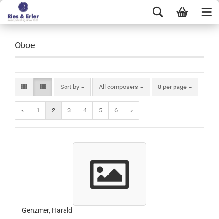
Oboe
Sort by
All composers
8 per page
«
1
2
3
4
5
6
»
Genzmer, Harald