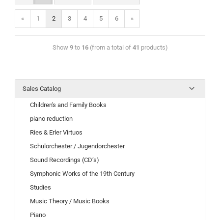
«
1
2
3
4
5
6
»
Show
9
to
16
(from a total of
41
products)
Sales Catalog
Children's and Family Books
piano reduction
Ries & Erler Virtuos
Schulorchester / Jugendorchester
Sound Recordings (CD’s)
Symphonic Works of the 19th Century
Studies
Music Theory / Music Books
Piano