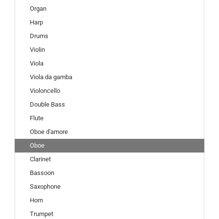
Organ
Harp
Drums
Violin
Viola
Viola da gamba
Violoncello
Double Bass
Flute
Oboe d'amore
Oboe
Clarinet
Bassoon
Saxophone
Horn
Trumpet