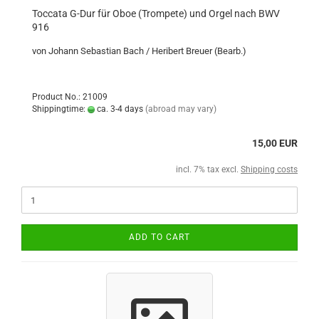
Toccata G-Dur für Oboe (Trompete) und Orgel nach BWV
916
von Johann Sebastian Bach / Heribert Breuer (Bearb.)
Product No.: 21009
Shippingtime:
ca. 3-4 days
(abroad may vary)
15,00 EUR
incl. 7% tax excl.
Shipping costs
ADD TO CART