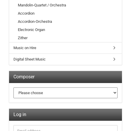
Mandolin-Quartet / Orchestra
Accordion
Accordion-Orchestra
Electronic Organ
Zither
Music on Hire
Digital Sheet Music
Composer
Log in