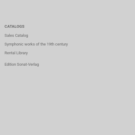
CATALOGS
Sales Catalog
Symphonic works of the 19th century
Rental Library
Edition Sonat-Verlag