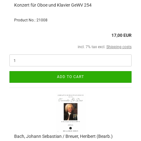
Konzert für Oboe und Klavier GeWV 254
Product No.: 21008
17,00 EUR
incl. 7% tax excl.
Shipping costs
ADD TO CART
Bach, Johann Sebastian / Breuer, Heribert (Bearb.)