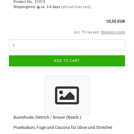
Product No.: 21013
Shippingtime:
ca. 3-4 days
(abroad may vary)
10,50 EUR
incl. 7% tax excl.
Shipping costs
ADD TO CART
Buxtehude, Dietrich / Breuer (Bearb.)
Praeludium, Fuge und Ciacona für Oboe und Streicher