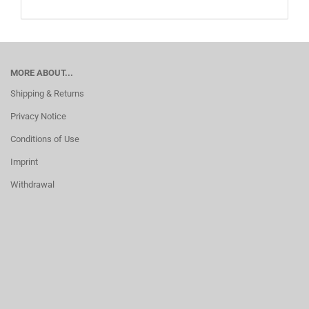
MORE ABOUT...
Shipping & Returns
Privacy Notice
Conditions of Use
Imprint
Withdrawal