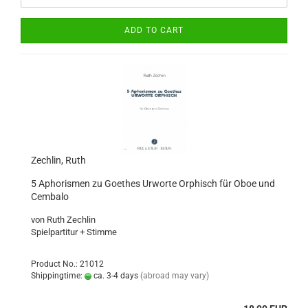
ADD TO CART
Zechlin, Ruth
5 Aphorismen zu Goethes Urworte Orphisch für Oboe und
Cembalo
von Ruth Zechlin
​Spielpartitur + Stimme
Product No.: 21012
Shippingtime:
ca. 3-4 days
(abroad may vary)