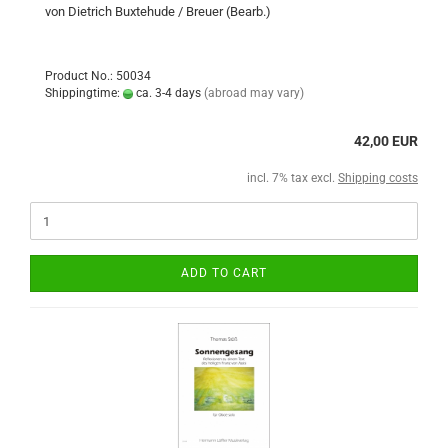
von Dietrich Buxtehude / Breuer (Bearb.)
Product No.: 50034
Shippingtime:
ca. 3-4 days
(abroad may vary)
42,00 EUR
incl. 7% tax excl.
Shipping costs
ADD TO CART