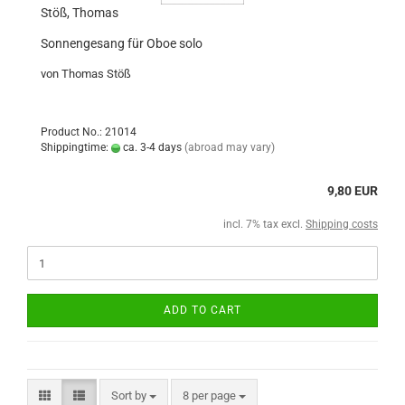
Stöß, Thomas
Sonnengesang für Oboe solo
von Thomas Stöß
Product No.: 21014
Shippingtime:
ca. 3-4 days
(abroad may vary)
9,80 EUR
incl. 7% tax excl.
Shipping costs
ADD TO CART
Sort by
8 per page