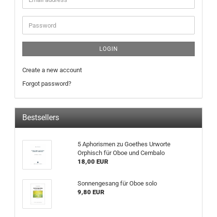
LOGIN
Create a new account
Forgot password?
Bestsellers
5 Aphorismen zu Goethes Urworte
Orphisch für Oboe und Cembalo
18,00 EUR
Sonnengesang für Oboe solo
9,80 EUR