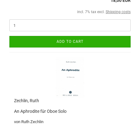
18,00 EUR
incl. 7% tax excl.
Shipping costs
ADD TO CART
Zechlin, Ruth
An Aphrodite für Oboe Solo
von Ruth Zechlin