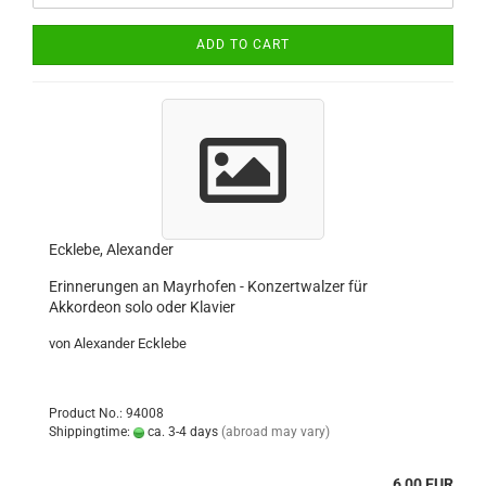
ADD TO CART
Ecklebe, Alexander
Erinnerungen an Mayrhofen - Konzertwalzer für
Akkordeon solo oder Klavier
von Alexander Ecklebe
Product No.: 94008
Shippingtime:
ca. 3-4 days
(abroad may vary)
6,00 EUR