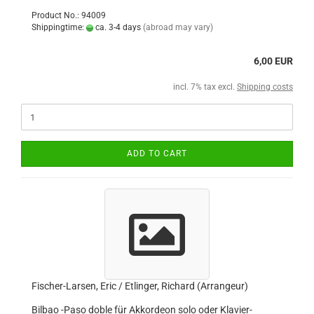
Product No.: 94009
Shippingtime:
ca. 3-4 days
(abroad may vary)
6,00 EUR
incl. 7% tax excl.
Shipping costs
ADD TO CART
Fischer-Larsen, Eric / Etlinger, Richard (Arrangeur)
Bilbao -Paso doble für Akkordeon solo oder Klavier-