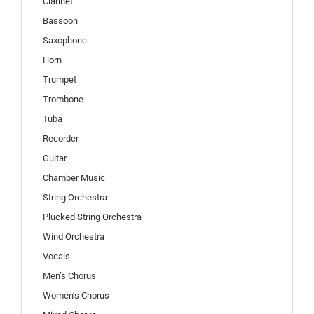
Clarinet
Bassoon
Saxophone
Horn
Trumpet
Trombone
Tuba
Recorder
Guitar
Chamber Music
String Orchestra
Plucked String Orchestra
Wind Orchestra
Vocals
Men’s Chorus
Women’s Chorus