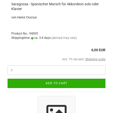
Saragossa - Spanischer Marsch für Akkordeon solo oder
Klavier
von Heinz Crucius
Product No.: 94005
Shippingtime:
ca. 3-4 days
(abroad may vary)
6,00 EUR
incl. 7% tax excl.
Shipping costs
ADD TO CART