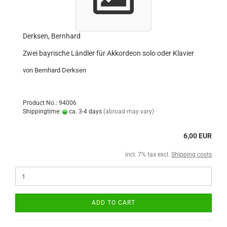
Derksen, Bernhard
Zwei bayrische Ländler für Akkordeon solo oder Klavier
von Bernhard Derksen
Product No.: 94006
Shippingtime:
ca. 3-4 days
(abroad may vary)
6,00 EUR
incl. 7% tax excl.
Shipping costs
ADD TO CART