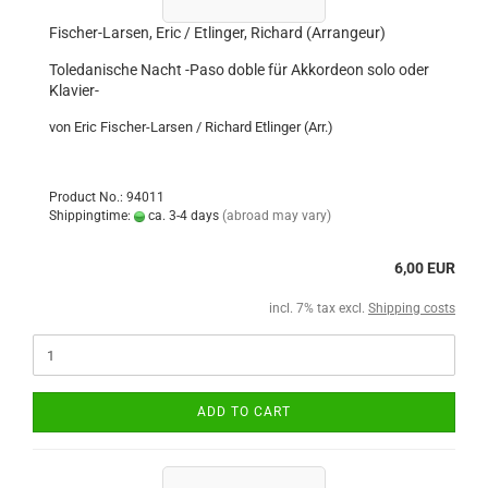
Fischer-Larsen, Eric / Etlinger, Richard (Arrangeur)
Toledanische Nacht -Paso doble für Akkordeon solo oder
Klavier-
von Eric Fischer-Larsen / Richard Etlinger (Arr.)
Product No.: 94011
Shippingtime:
ca. 3-4 days
(abroad may vary)
6,00 EUR
incl. 7% tax excl.
Shipping costs
ADD TO CART