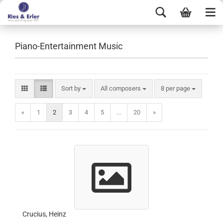
Piano-Entertainment Music
Sort by
All composers
8 per page
«
1
2
3
4
5
...
20
»
Crucius, Heinz