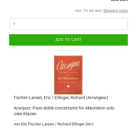
incl. 7% tax excl.
Shipping costs
ADD TO CART
Fischer-Larsen, Eric / Etlinger, Richard (Arrangeur)
Aranjuez -Paso doble concertante für Akkordeon solo
oder Klavier-
von Eric Fischer-Larsen / Richard Etlinger (Arr.)