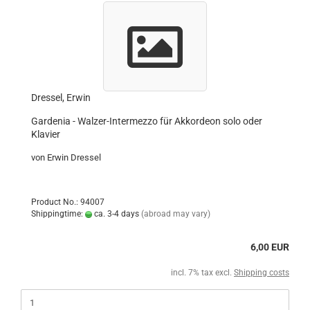
Dressel, Erwin
Gardenia - Walzer-Intermezzo für Akkordeon solo oder
Klavier
von Erwin Dressel
Product No.: 94007
Shippingtime:
ca. 3-4 days
(abroad may vary)
6,00 EUR
incl. 7% tax excl.
Shipping costs