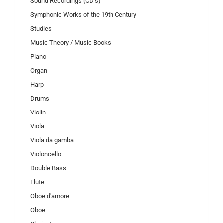
Sound Recordings (CD’s)
Symphonic Works of the 19th Century
Studies
Music Theory / Music Books
Piano
Organ
Harp
Drums
Violin
Viola
Viola da gamba
Violoncello
Double Bass
Flute
Oboe d'amore
Oboe