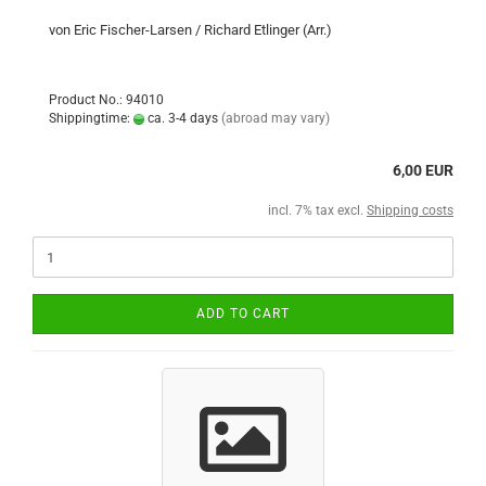
von Eric Fischer-Larsen / Richard Etlinger (Arr.)
Product No.: 94010
Shippingtime:
ca. 3-4 days
(abroad may vary)
6,00 EUR
incl. 7% tax excl.
Shipping costs
ADD TO CART