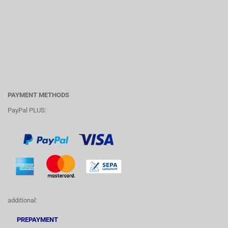
PAYMENT METHODS
PayPal PLUS:
additional:
PREPAYMENT