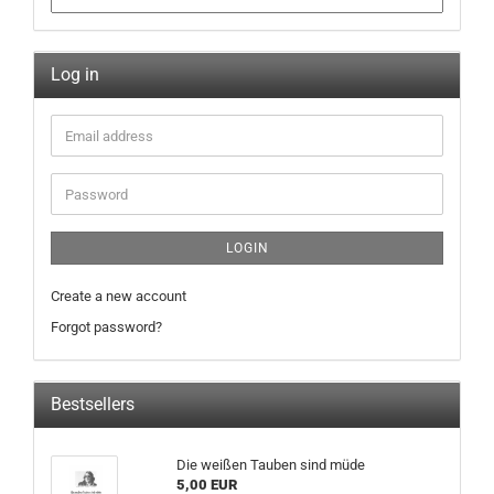
Log in
LOGIN
Create a new account
Forgot password?
Bestsellers
Die weißen Tauben sind müde
5,00 EUR