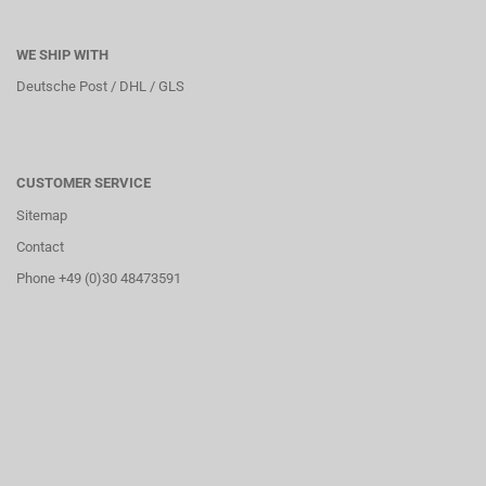
WE SHIP WITH
Deutsche Post / DHL / GLS
CUSTOMER SERVICE
Sitemap
Contact
Phone +49 (0)30 48473591