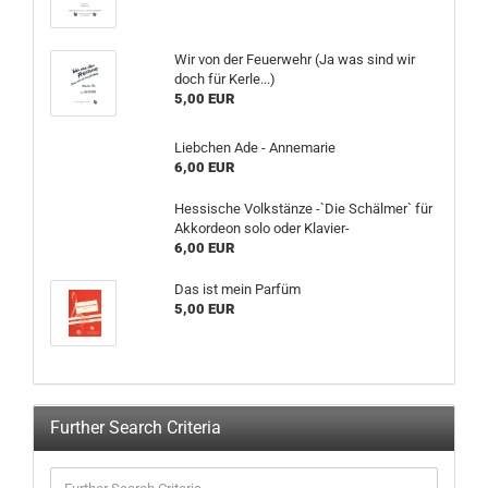
Wir von der Feuerwehr (Ja was sind wir
doch für Kerle...)
5,00 EUR
Liebchen Ade - Annemarie
6,00 EUR
Hessische Volkstänze -`Die Schälmer` für
Akkordeon solo oder Klavier-
6,00 EUR
Das ist mein Parfüm
5,00 EUR
Further Search Criteria