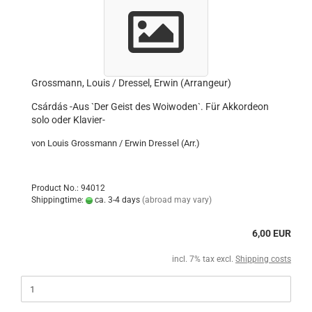
Grossmann, Louis / Dressel, Erwin (Arrangeur)
Csárdás -Aus `Der Geist des Woiwoden`. Für Akkordeon
solo oder Klavier-
von Louis Grossmann / Erwin Dressel (Arr.)
Product No.: 94012
Shippingtime:
ca. 3-4 days
(abroad may vary)
6,00 EUR
incl. 7% tax excl.
Shipping costs