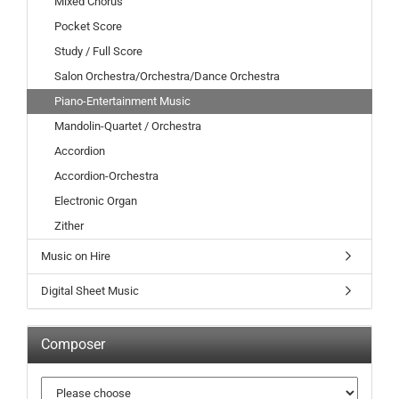
Mixed Chorus
Pocket Score
Study / Full Score
Salon Orchestra/Orchestra/Dance Orchestra
Piano-Entertainment Music
Mandolin-Quartet / Orchestra
Accordion
Accordion-Orchestra
Electronic Organ
Zither
Music on Hire
Digital Sheet Music
Composer