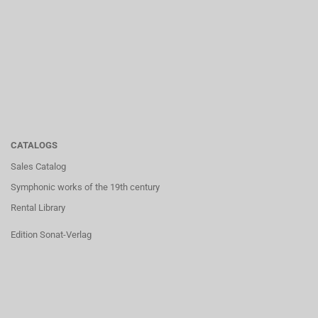
CATALOGS
Sales Catalog
Symphonic works of the 19th century
Rental Library
Edition Sonat-Verlag