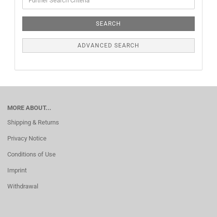
SEARCH
ADVANCED SEARCH
MORE ABOUT...
Shipping & Returns
Privacy Notice
Conditions of Use
Imprint
Withdrawal