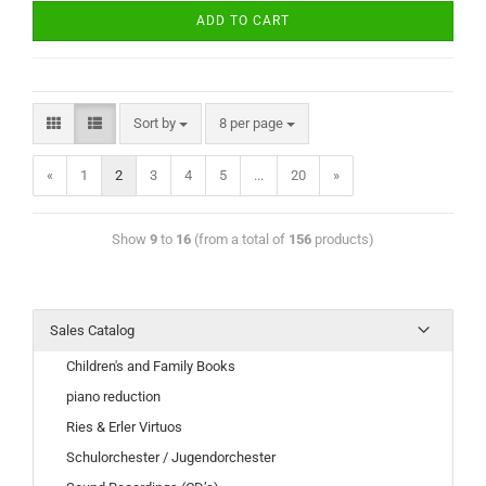
ADD TO CART
Sort by
8 per page
«
1
2
3
4
5
...
20
»
Show
9
to
16
(from a total of
156
products)
Sales Catalog
Children's and Family Books
piano reduction
Ries & Erler Virtuos
Schulorchester / Jugendorchester