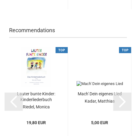
Recommendations
TOP
TOP
Lauter bunte Kinder:
Mach' Dein eigenes Lied
Kinderliederbuch
Kadar, Matthias
Riedel, Monica
19,80 EUR
5,00 EUR