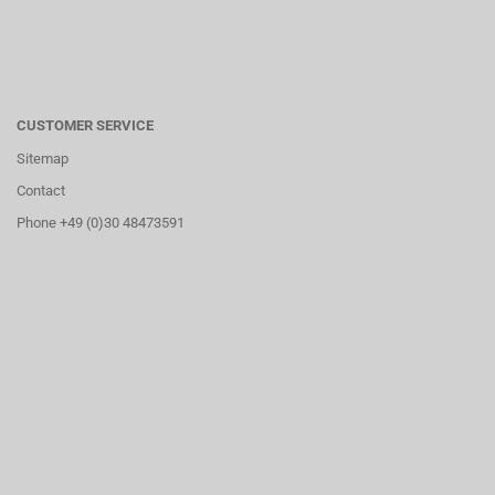
CUSTOMER SERVICE
Sitemap
Contact
Phone +49 (0)30 48473591