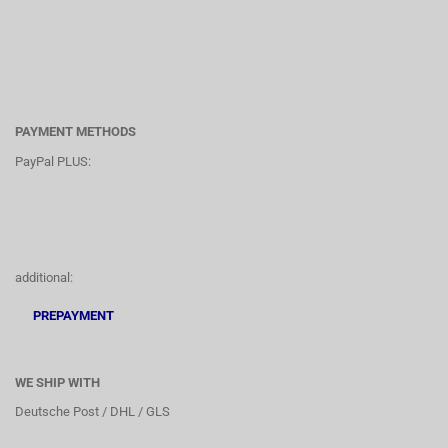
PAYMENT METHODS
PayPal PLUS:
additional:
PREPAYMENT
WE SHIP WITH
Deutsche Post / DHL / GLS