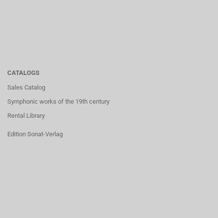
CATALOGS
Sales Catalog
Symphonic works of the 19th century
Rental Library
Edition Sonat-Verlag