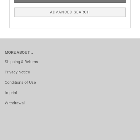
ADVANCED SEARCH
MORE ABOUT...
Shipping & Returns
Privacy Notice
Conditions of Use
Imprint
Withdrawal