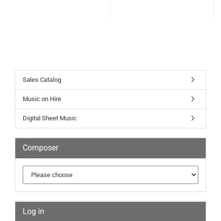
Sales Catalog
Music on Hire
Digital Sheet Music
Composer
Log in