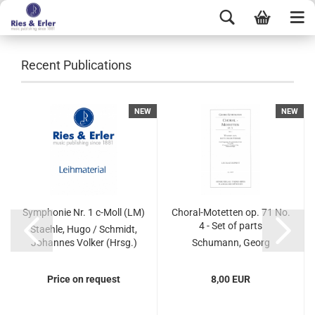
Recent Publications
NEW
NEW
Symphonie Nr. 1 c-Moll (LM)
Choral-Motetten op. 71 No.
4 - Set of parts
Staehle, Hugo / Schmidt,
Johannes Volker (Hrsg.)
Schumann, Georg
Price on request
8,00 EUR