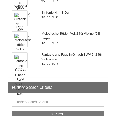
22,50 EUR
Sinfonie Nr. 1 E-Dur
98,50 EUR
Melodische Etüden Vol. 2 für Violine (2.|3.
Lage)
18,00 EUR
Fantasie und Fuge in G nach BWV 542 für
Violine solo
12,00 EUR
Further Search Criteria
SEARCH