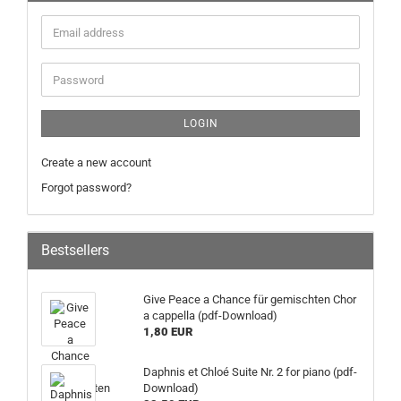
LOGIN
Create a new account
Forgot password?
Bestsellers
Give Peace a Chance für gemischten Chor
a cappella (pdf-Download)
1,80 EUR
Daphnis et Chloé Suite Nr. 2 for piano (pdf-
Download)