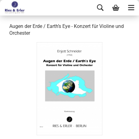
Augen der Erde / Earth’s Eye - Konzert für Violine und
Orchester