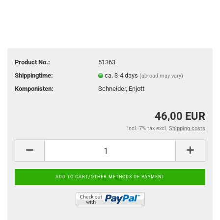
Product No.:
51363
Shippingtime:
ca. 3-4 days
(abroad may vary)
Komponisten:
Schneider, Enjott
46,00 EUR
incl. 7% tax excl.
Shipping costs