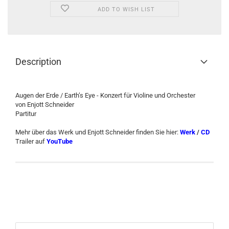
ADD TO WISH LIST
Description
Augen der Erde / Earth’s Eye - Konzert für Violine und Orchester
von Enjott Schneider
Partitur
Mehr über das Werk und Enjott Schneider finden Sie hier:
Werk
/
CD
Trailer auf
YouTube