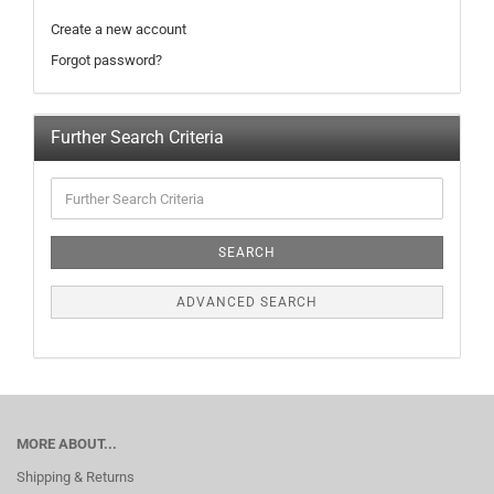
Create a new account
Forgot password?
Further Search Criteria
SEARCH
ADVANCED SEARCH
MORE ABOUT...
Shipping & Returns