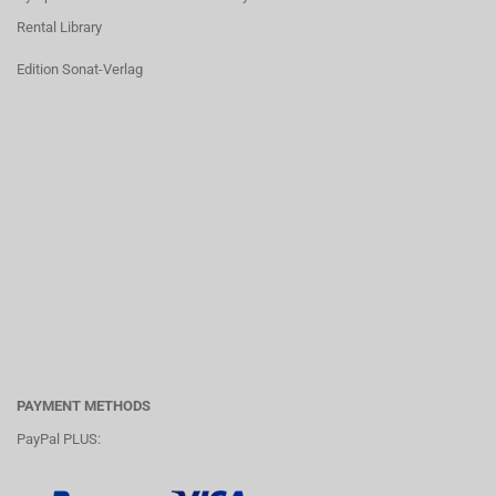
Rental Library
Edition Sonat-Verlag
PAYMENT METHODS
PayPal PLUS: