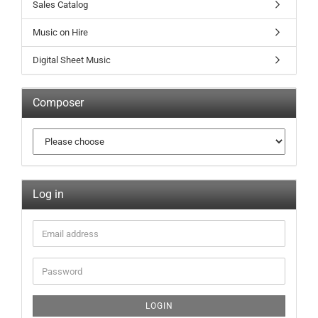
Sales Catalog
Music on Hire
Digital Sheet Music
Composer
Log in
LOGIN