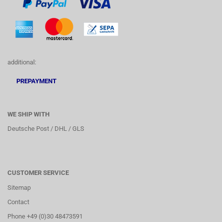
additional:
PREPAYMENT
WE SHIP WITH
Deutsche Post / DHL / GLS
CUSTOMER SERVICE
Sitemap
Contact
Phone +49 (0)30 48473591