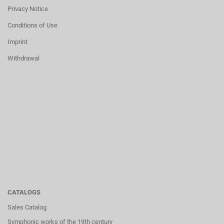
Privacy Notice
Conditions of Use
Imprint
Withdrawal
CATALOGS
Sales Catalog
Symphonic works of the 19th century