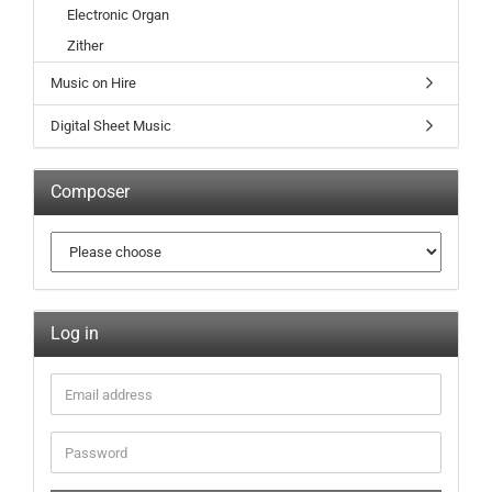
Electronic Organ
Zither
Music on Hire
Digital Sheet Music
Composer
Log in