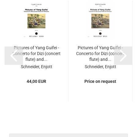
Pictures of Yang Guifei -
Pictures of Yang Guifei -
Concerto for Dizi (concert
Concerto for Dizi (concert
flute) and...
flute) and...
Schneider, Enjott
Schneider, Enjott
44,00 EUR
Price on request