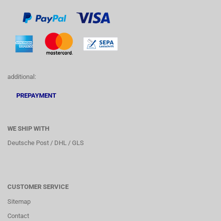
additional:
PREPAYMENT
WE SHIP WITH
Deutsche Post / DHL / GLS
CUSTOMER SERVICE
Sitemap
Contact