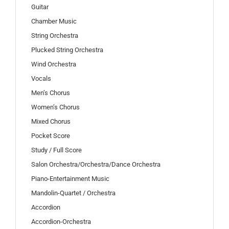
Guitar
Chamber Music
String Orchestra
Plucked String Orchestra
Wind Orchestra
Vocals
Men’s Chorus
Women’s Chorus
Mixed Chorus
Pocket Score
Study / Full Score
Salon Orchestra/Orchestra/Dance Orchestra
Piano-Entertainment Music
Mandolin-Quartet / Orchestra
Accordion
Accordion-Orchestra