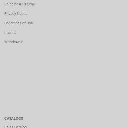
Shipping & Returns
Privacy Notice
Conditions of Use
Imprint
Withdrawal
CATALOGS
Sales Catalog