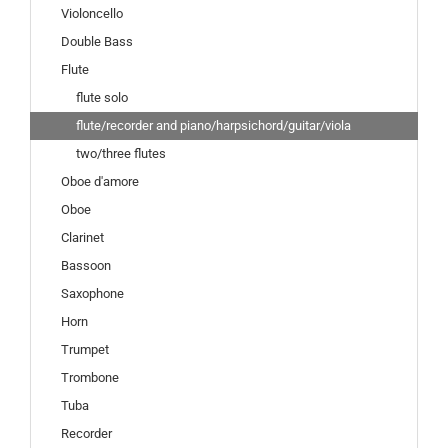
Violoncello
Double Bass
Flute
flute solo
flute/recorder and piano/harpsichord/guitar/viola
two/three flutes
Oboe d'amore
Oboe
Clarinet
Bassoon
Saxophone
Horn
Trumpet
Trombone
Tuba
Recorder