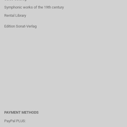
Symphonic works of the 19th century
Rental Library
Edition Sonat-Verlag
PAYMENT METHODS
PayPal PLUS: