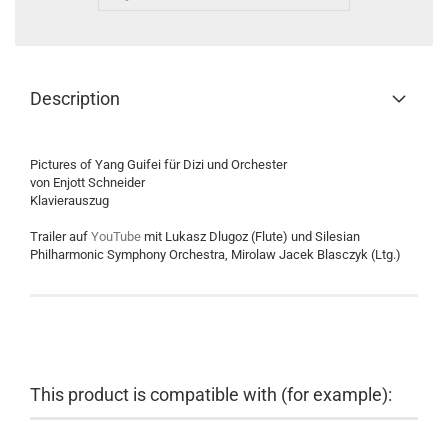
Description
Pictures of Yang Guifei für Dizi und Orchester
von Enjott Schneider
Klavierauszug
Trailer auf
YouTube
mit Lukasz Dlugoz (Flute) und Silesian
Philharmonic Symphony Orchestra, Mirolaw Jacek Blasczyk (Ltg.)
This product is compatible with (for example):