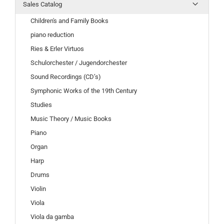
Sales Catalog
Children's and Family Books
piano reduction
Ries & Erler Virtuos
Schulorchester / Jugendorchester
Sound Recordings (CD’s)
Symphonic Works of the 19th Century
Studies
Music Theory / Music Books
Piano
Organ
Harp
Drums
Violin
Viola
Viola da gamba