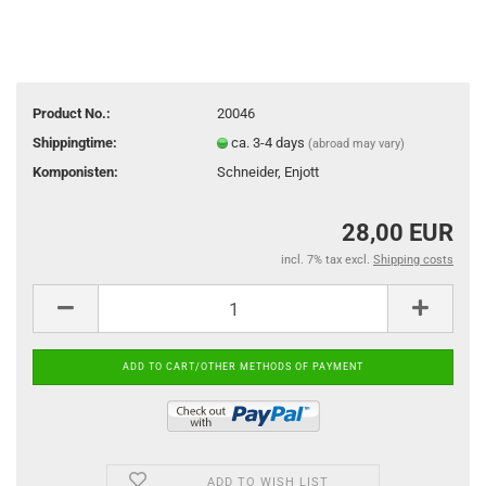
Product No.:
20046
Shippingtime:
ca. 3-4 days
(abroad may vary)
Komponisten:
Schneider, Enjott
28,00 EUR
incl. 7% tax excl.
Shipping costs
ADD TO WISH LIST