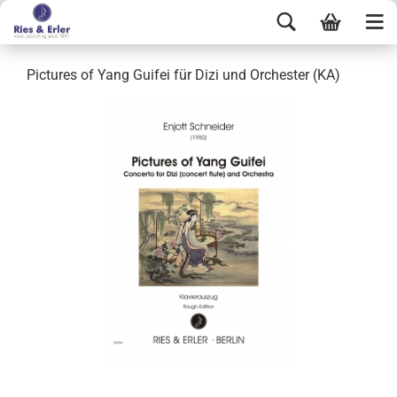
Pictures of Yang Guifei für Dizi und Orchester (KA)