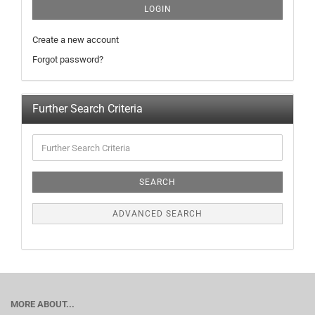
LOGIN
Create a new account
Forgot password?
Further Search Criteria
SEARCH
ADVANCED SEARCH
MORE ABOUT...