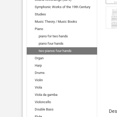
Symphonic Works of the 19th Century
Studies
Music Theory / Music Books
Piano
piano for two hands
piano four hands
two pianos four hands
Organ
Harp
Drums
Violin
Viola
Viola da gamba
Violoncello
Double Bass
Des
Flute