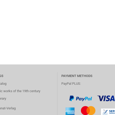
GS
PAYMENT METHODS
talog
PayPal PLUS:
c works of the 19th century
brary
onat-Verlag