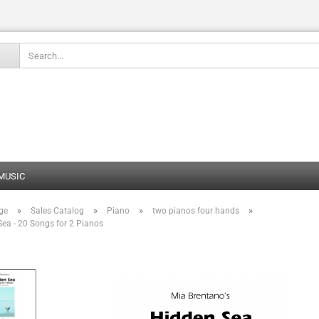
Change language
 MUSIC
»
»
»
»
ge
Sales Catalog
Piano
two pianos four hands
Create
ea - 20 Songs for 2 Pianos
Forgot