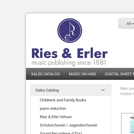
All
SALES CATALOG
MUSIC ON HIRE
DIGITAL SHEET
Main pa
Sales Catalog
Hidden S
Children's and Family Books
piano reduction
Ries & Erler Virtuos
Schulorchester / Jugendorchester
Sound Recordings (CD’s)