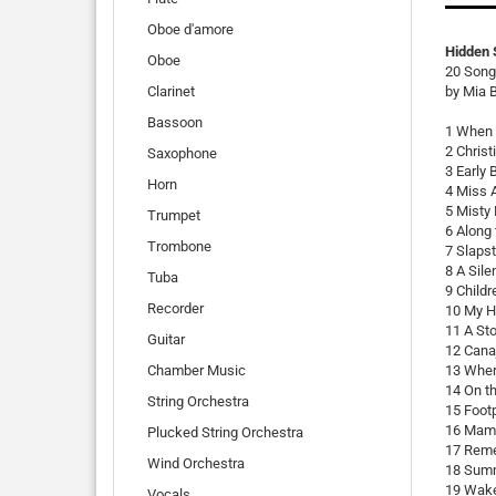
Oboe d'amore
Hidden 
Oboe
20 Songs
Clarinet
by Mia 
Bassoon
1 When I
2 Christ
Saxophone
3 Early 
Horn
4 Miss 
5 Misty
Trumpet
6 Along 
Trombone
7 Slapst
8 A Sile
Tuba
9 Childr
Recorder
10 My H
11 A St
Guitar
12 Cana
Chamber Music
13 Wher
14 On th
String Orchestra
15 Footp
16 Mama
Plucked String Orchestra
17 Reme
Wind Orchestra
18 Summ
19 Wake
Vocals