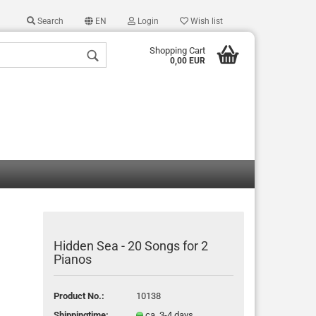
Search
EN
Login
Wish list
Shopping Cart
0,00 EUR
 a new account
 password?
Hidden Sea - 20 Songs for 2
Pianos
Product No.:
10138
Shippingtime:
ca. 3-4 days