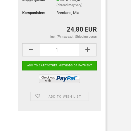
(abroad may vary)
Komponisten:
Brentano, Mia
24,80 EUR
incl. 7% tax excl.
Shipping costs
ADD TO WISH LIST