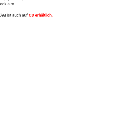
lock a.m.
Sea
ist auch auf
CD erhältlich.