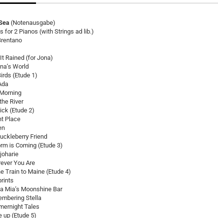
Sea
(Notenausgabe)
 for 2 Pianos (with Strings ad lib.)
Brentano
t Rained (for Jona)
ina’s World
Birds (Etude 1)
Ada
 Morning
the River
ick (Etude 2)
nt Place
en
uckleberry Friend
orm is Coming (Etude 3)
joharie
ever You Are
e Train to Maine (Etude 4)
rints
 Mia’s Moonshine Bar
mbering Stella
ernight Tales
 up (Etude 5)