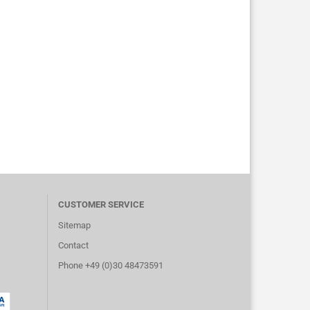
CUSTOMER SERVICE
Sitemap
Contact
Phone +49 (0)30 48473591