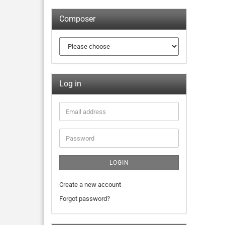
Composer
Log in
LOGIN
Create a new account
Forgot password?