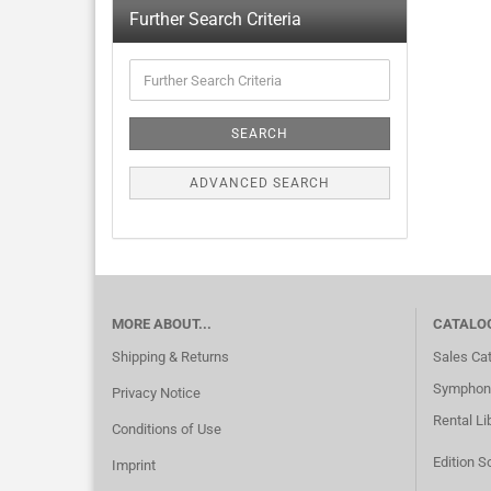
Further Search Criteria
SEARCH
ADVANCED SEARCH
MORE ABOUT...
CATALO
Shipping & Returns
Sales Ca
Symphoni
Privacy Notice
Rental Li
Conditions of Use
Edition S
Imprint