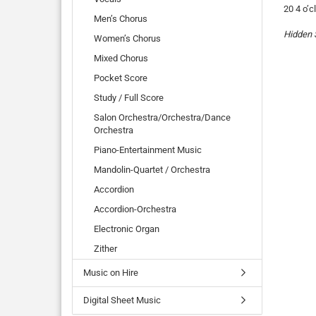
20 4 o’c
Men’s Chorus
Hidden 
Women’s Chorus
Mixed Chorus
Pocket Score
Study / Full Score
Salon Orchestra/Orchestra/Dance
Orchestra
Piano-Entertainment Music
Mandolin-Quartet / Orchestra
Accordion
Accordion-Orchestra
Electronic Organ
Zither
Music on Hire
Digital Sheet Music