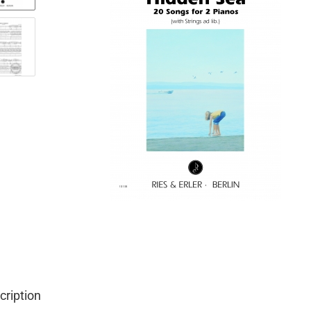
cription