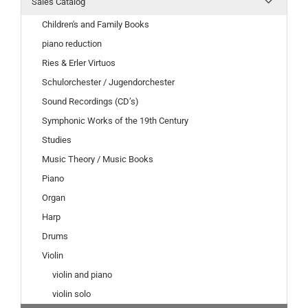
Sales Catalog
Children's and Family Books
piano reduction
Ries & Erler Virtuos
Schulorchester / Jugendorchester
Sound Recordings (CD’s)
Symphonic Works of the 19th Century
Studies
Music Theory / Music Books
Piano
Organ
Harp
Drums
Violin
violin and piano
violin solo