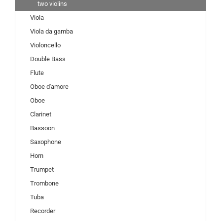
two violins
Viola
Viola da gamba
Violoncello
Double Bass
Flute
Oboe d'amore
Oboe
Clarinet
Bassoon
Saxophone
Horn
Trumpet
Trombone
Tuba
Recorder