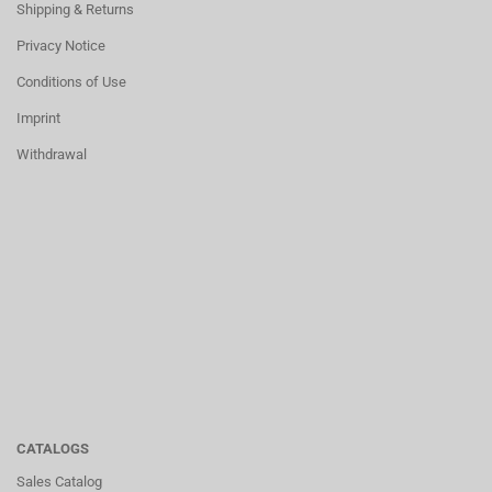
Shipping & Returns
Privacy Notice
Conditions of Use
Imprint
Withdrawal
CATALOGS
Sales Catalog