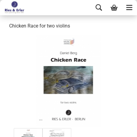
Chicken Race for two violins