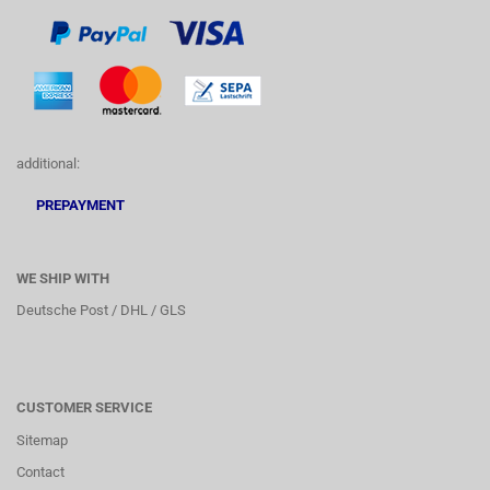
additional:
PREPAYMENT
WE SHIP WITH
Deutsche Post / DHL / GLS
CUSTOMER SERVICE
Sitemap
Contact