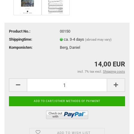
Product No.:
00150
Shippingtime:
ca. 3-4 days
(abroad may vary)
Komponisten:
Berg, Daniel
14,00 EUR
incl. 7% tax excl.
Shipping costs
ADD TO WISH LIST