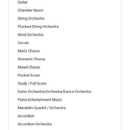
Guitar
Chamber Music
String Orchestra
Plucked String Orchestra
Wind Orchestra
Vocals
Men’s Chorus
Women’s Chorus
Mixed Chorus
Pocket Score
Study / Full Score
Salon Orchestra/Orchestra/Dance Orchestra
Piano-Entertainment Music
Mandolin-Quartet / Orchestra
Accordion
Accordion-Orchestra