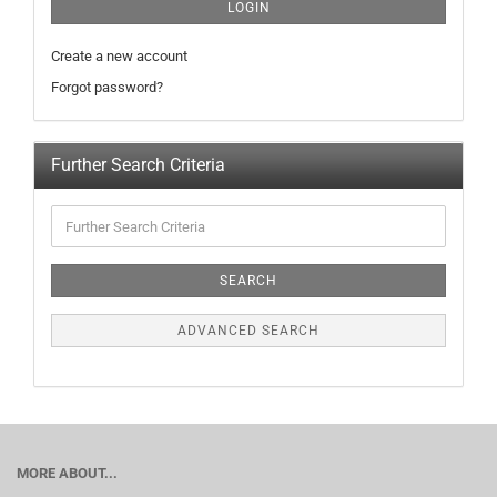
LOGIN
Create a new account
Forgot password?
Further Search Criteria
SEARCH
ADVANCED SEARCH
MORE ABOUT...