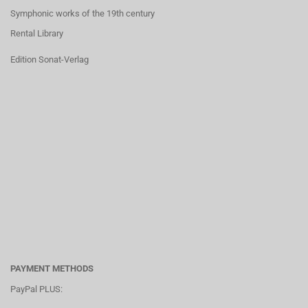
Symphonic works of the 19th century
Rental Library
Edition Sonat-Verlag
PAYMENT METHODS
PayPal PLUS: