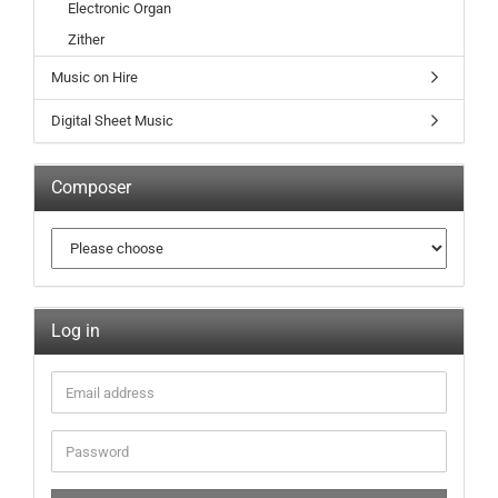
Electronic Organ
Zither
Music on Hire
Digital Sheet Music
Composer
Log in