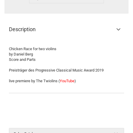
Description
Chicken Race for two violins
by Daniel Berg
Score and Parts
Preisträger des Progressive Classical Music Award 2019
live premiere by The Twiolins (
YouTube
)