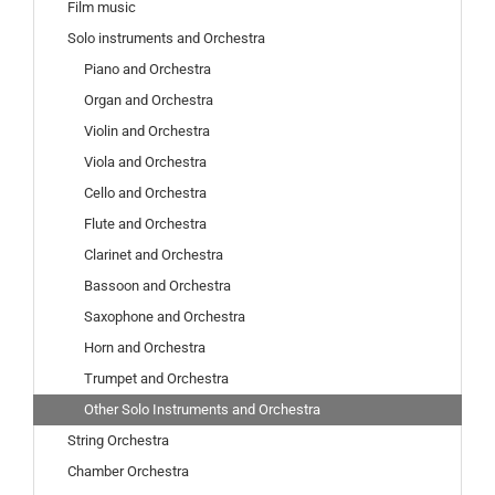
Film music
Solo instruments and Orchestra
Piano and Orchestra
Organ and Orchestra
Violin and Orchestra
Viola and Orchestra
Cello and Orchestra
Flute and Orchestra
Clarinet and Orchestra
Bassoon and Orchestra
Saxophone and Orchestra
Horn and Orchestra
Trumpet and Orchestra
Other Solo Instruments and Orchestra
String Orchestra
Chamber Orchestra