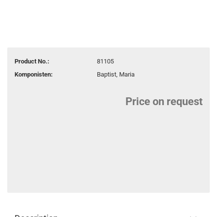
Product No.:
81105
Komponisten:
Baptist, Maria
Price on request