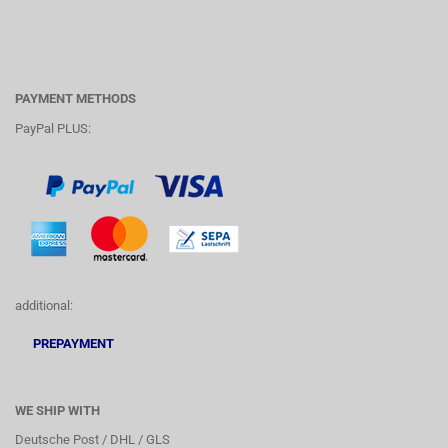
PAYMENT METHODS
PayPal PLUS:
additional:
PREPAYMENT
WE SHIP WITH
Deutsche Post / DHL / GLS