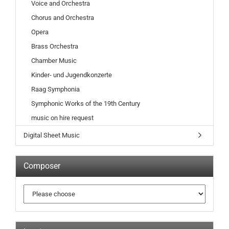
Voice and Orchestra
Chorus and Orchestra
Opera
Brass Orchestra
Chamber Music
Kinder- und Jugendkonzerte
Raag Symphonia
Symphonic Works of the 19th Century
music on hire request
Digital Sheet Music
Composer