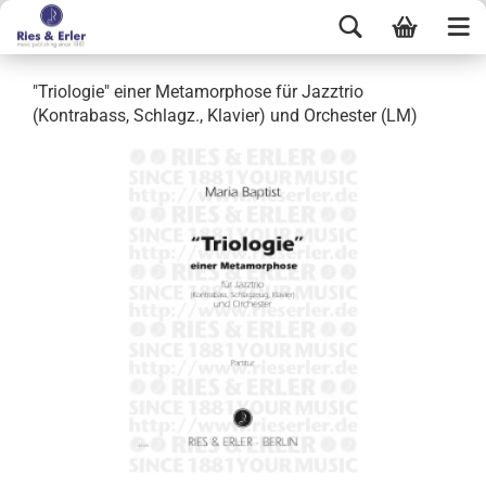
"Triologie" einer Metamorphose für Jazztrio
(Kontrabass, Schlagz., Klavier) und Orchester (LM)