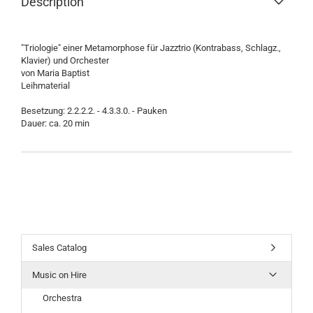
Description
"Triologie" einer Metamorphose für Jazztrio (Kontrabass, Schlagz.,
Klavier) und Orchester
von Maria Baptist
Leihmaterial
Besetzung: 2.2.2.2. - 4.3.3.0. - Pauken
Dauer: ca. 20 min
Sales Catalog
Music on Hire
Orchestra