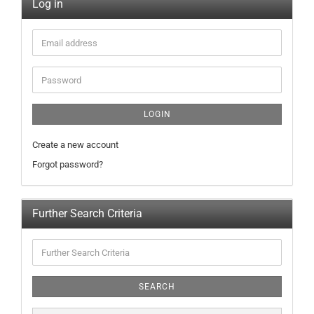
Log in
LOGIN
Create a new account
Forgot password?
Further Search Criteria
SEARCH