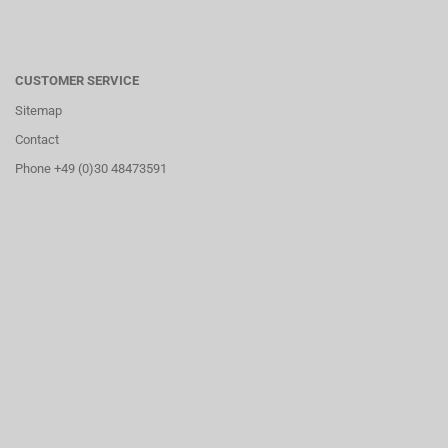
CUSTOMER SERVICE
Sitemap
Contact
Phone +49 (0)30 48473591