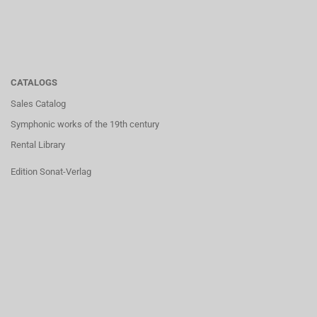
CATALOGS
Sales Catalog
Symphonic works of the 19th century
Rental Library
Edition Sonat-Verlag