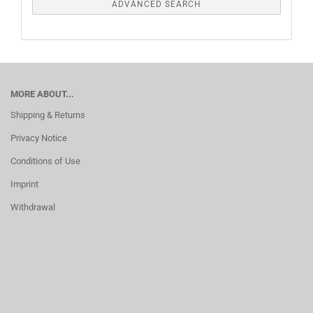
ADVANCED SEARCH
MORE ABOUT...
Shipping & Returns
Privacy Notice
Conditions of Use
Imprint
Withdrawal