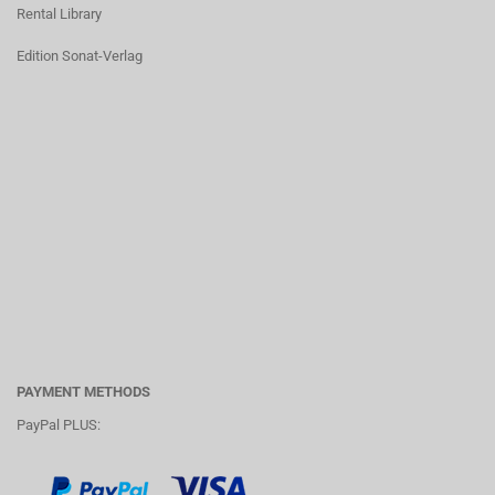
Rental Library
Edition Sonat-Verlag
PAYMENT METHODS
PayPal PLUS: