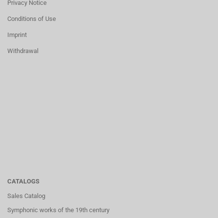
Privacy Notice
Conditions of Use
Imprint
Withdrawal
CATALOGS
Sales Catalog
Symphonic works of the 19th century