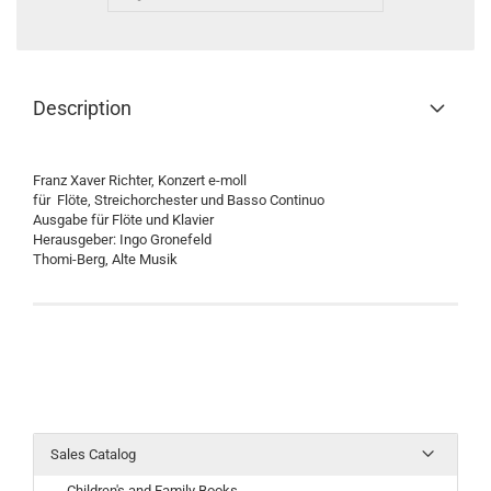
Description
Franz Xaver Richter, Konzert e-moll
für Flöte, Streichorchester und Basso Continuo
Ausgabe für Flöte und Klavier
Herausgeber: Ingo Gronefeld
Thomi-Berg, Alte Musik
Sales Catalog
Children's and Family Books