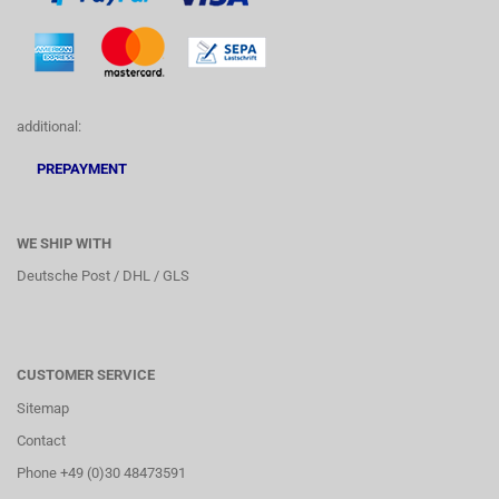
additional:
PREPAYMENT
WE SHIP WITH
Deutsche Post / DHL / GLS
CUSTOMER SERVICE
Sitemap
Contact
Phone +49 (0)30 48473591