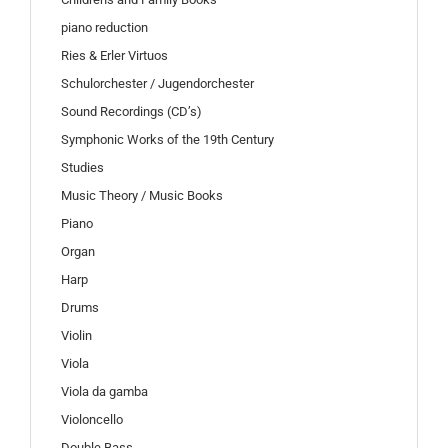
piano reduction
Ries & Erler Virtuos
Schulorchester / Jugendorchester
Sound Recordings (CD’s)
Symphonic Works of the 19th Century
Studies
Music Theory / Music Books
Piano
Organ
Harp
Drums
Violin
Viola
Viola da gamba
Violoncello
Double Bass