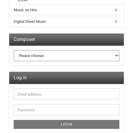
Music on Hire
Digital Sheet Music
Composer
Log in
LOGIN