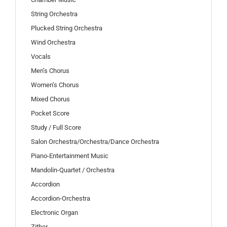
String Orchestra
Plucked String Orchestra
Wind Orchestra
Vocals
Men’s Chorus
Women’s Chorus
Mixed Chorus
Pocket Score
Study / Full Score
Salon Orchestra/Orchestra/Dance Orchestra
Piano-Entertainment Music
Mandolin-Quartet / Orchestra
Accordion
Accordion-Orchestra
Electronic Organ
Zither