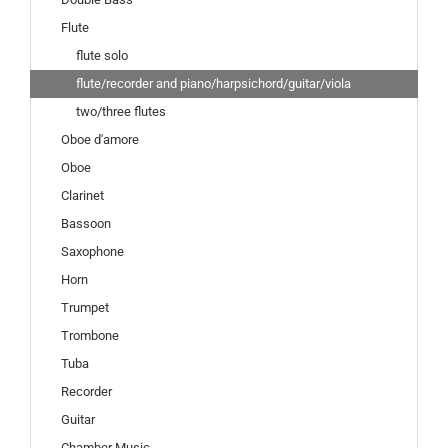
Flute
flute solo
flute/recorder and piano/harpsichord/guitar/viola
two/three flutes
Oboe d'amore
Oboe
Clarinet
Bassoon
Saxophone
Horn
Trumpet
Trombone
Tuba
Recorder
Guitar
Chamber Music