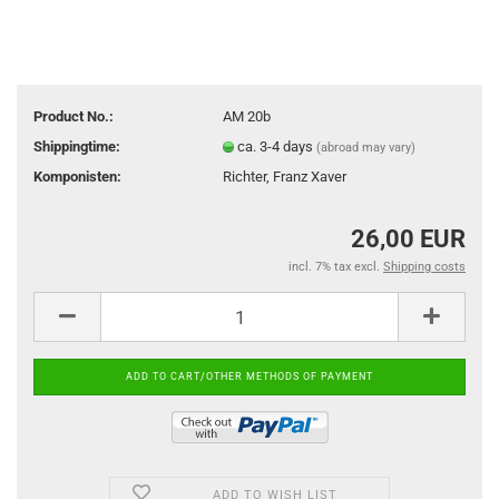
Product No.:
AM 20b
Shippingtime:
ca. 3-4 days
(abroad may vary)
Komponisten:
Richter, Franz Xaver
26,00 EUR
incl. 7% tax excl.
Shipping costs
ADD TO WISH LIST