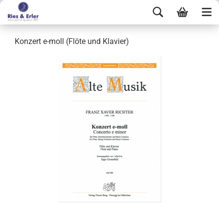
Konzert e-moll (Flöte und Klavier)