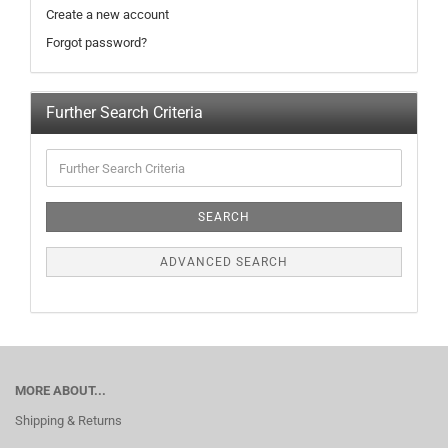
Create a new account
Forgot password?
Further Search Criteria
SEARCH
ADVANCED SEARCH
MORE ABOUT...
Shipping & Returns