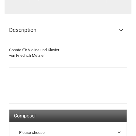
Description
Sonate für Violine und Klavier
von Friedrich Metzler
Composer