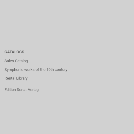
CATALOGS
Sales Catalog
Symphonic works of the 19th century
Rental Library
Edition Sonat-Verlag