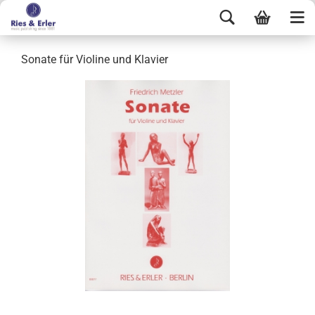
Sonate für Violine und Klavier