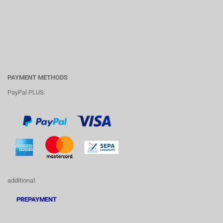
PAYMENT METHODS
PayPal PLUS:
additional:
PREPAYMENT