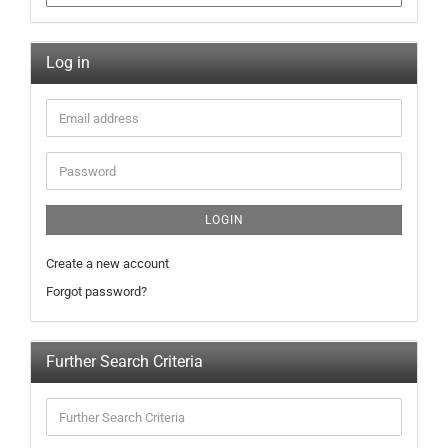
Log in
LOGIN
Create a new account
Forgot password?
Further Search Criteria