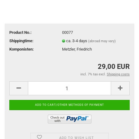
Product No.:
00077
Shippingtime:
ca. 3-4 days
(abroad may vary)
Komponisten:
Metzler, Friedrich
29,00 EUR
incl. 7% tax excl.
Shipping costs
ADD TO WISH LIST