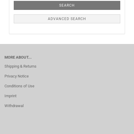
SEARCH
ADVANCED SEARCH
MORE ABOUT...
Shipping & Returns
Privacy Notice
Conditions of Use
Imprint
Withdrawal