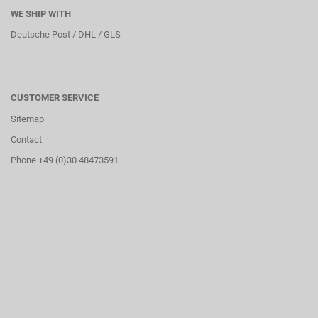
WE SHIP WITH
Deutsche Post / DHL / GLS
CUSTOMER SERVICE
Sitemap
Contact
Phone +49 (0)30 48473591