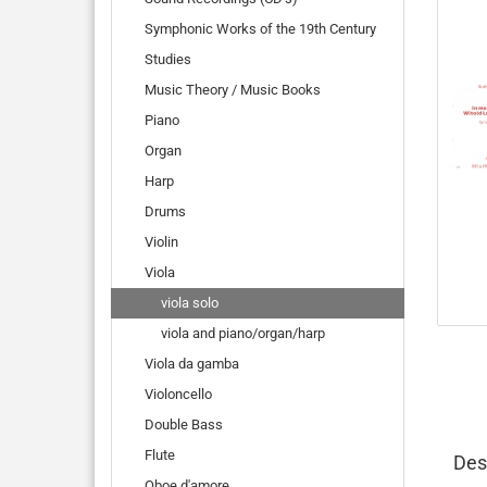
Symphonic Works of the 19th Century
Studies
Music Theory / Music Books
Piano
Organ
Harp
Drums
Violin
Viola
viola solo
viola and piano/organ/harp
Viola da gamba
Violoncello
Double Bass
Flute
Des
Oboe d'amore