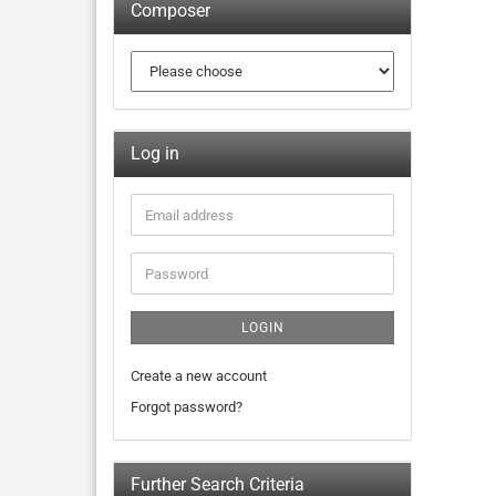
Composer
Log in
LOGIN
Create a new account
Forgot password?
Further Search Criteria