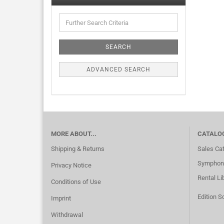
SEARCH
ADVANCED SEARCH
MORE ABOUT...
CATALO
Shipping & Returns
Sales Ca
Symphoni
Privacy Notice
Rental Li
Conditions of Use
Edition S
Imprint
Withdrawal