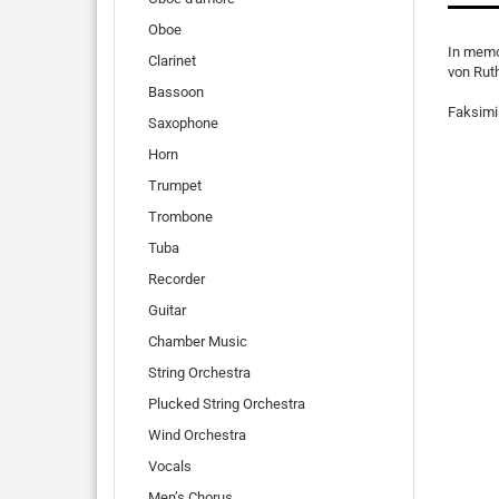
Oboe
In memo
Clarinet
von Rut
Bassoon
Faksimil
Saxophone
Horn
Trumpet
Trombone
Tuba
Recorder
Guitar
Chamber Music
String Orchestra
Plucked String Orchestra
Wind Orchestra
Vocals
Men’s Chorus