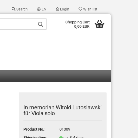
Search
EN
Login
Wish list
Shopping Cart
0,00 EUR
 a new account
 password?
In memorian Witold Lutoslawski
für Viola solo
Product No.:
01009
Shippingtime:
ca. 3-4 days