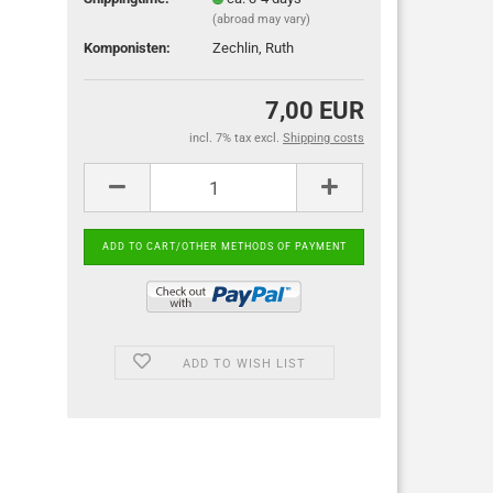
(abroad may vary)
Komponisten:
Zechlin, Ruth
7,00 EUR
incl. 7% tax excl.
Shipping costs
ADD TO WISH LIST