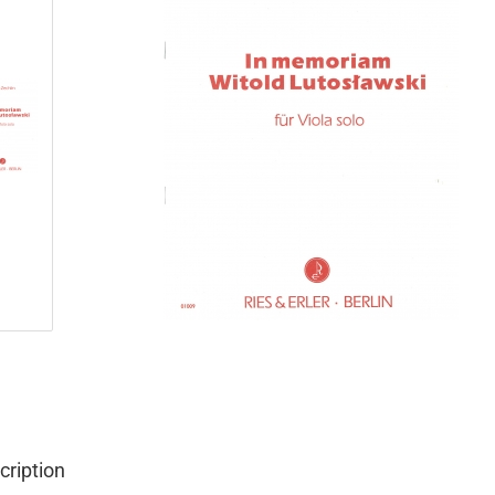
cription