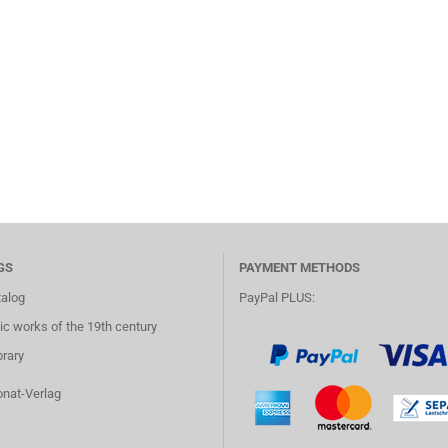
GS
PAYMENT METHODS
talog
PayPal PLUS:
c works of the 19th century
brary
onat-Verlag