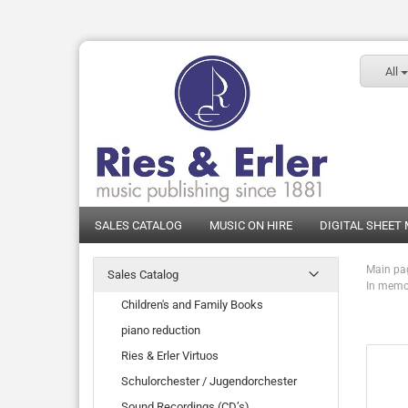
All
SALES CATALOG
MUSIC ON HIRE
DIGITAL SHEET
Main pa
Sales Catalog
In memor
Children's and Family Books
piano reduction
Ries & Erler Virtuos
Schulorchester / Jugendorchester
Sound Recordings (CD’s)