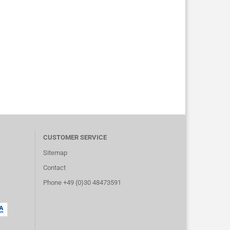
CUSTOMER SERVICE
Sitemap
Contact
Phone +49 (0)30 48473591