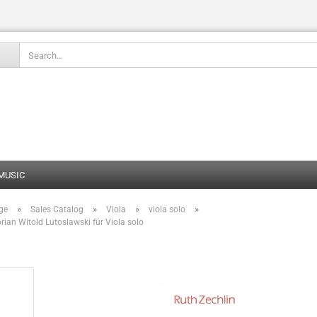
Change language
 MUSIC
»
»
»
»
ge
Sales Catalog
Viola
viola solo
Create
ian Witold Lutoslawski für Viola solo
Forgot