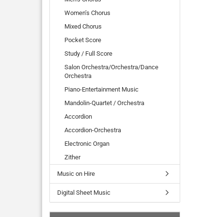
Women’s Chorus
Mixed Chorus
Pocket Score
Study / Full Score
Salon Orchestra/Orchestra/Dance
Orchestra
Piano-Entertainment Music
Mandolin-Quartet / Orchestra
Accordion
Accordion-Orchestra
Electronic Organ
Zither
Music on Hire
Digital Sheet Music