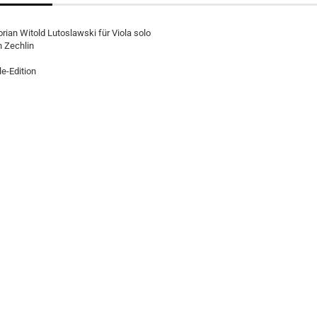
rian Witold Lutoslawski für Viola solo
h Zechlin
e-Edition