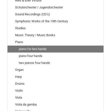
Ries & Erler Virtuos
Schulorchester / Jugendorchester
Sound Recordings (CD’s)
Symphonic Works of the 19th Century
Studies
Music Theory / Music Books
Piano
piano for two hands
piano four hands
two pianos four hands
Organ
Harp
Drums
Violin
Viola
Viola da gamba