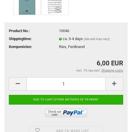
Product No.:
10046
Shippingtime:
ca. 3-4 days
(abroad may vary)
Komponisten:
Ries, Ferdinand
6,00 EUR
incl. 7% tax excl.
Shipping costs
ADD TO WISH LIST