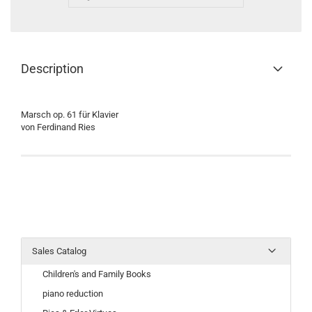
Description
Marsch op. 61 für Klavier
von Ferdinand Ries
Sales Catalog
Children's and Family Books
piano reduction