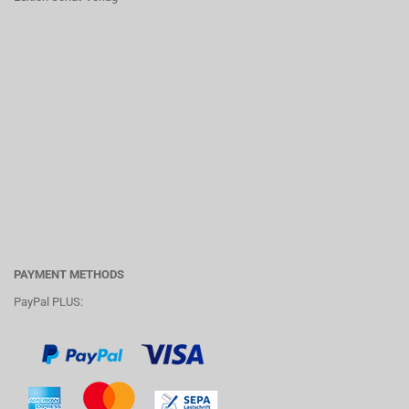
PAYMENT METHODS
PayPal PLUS: