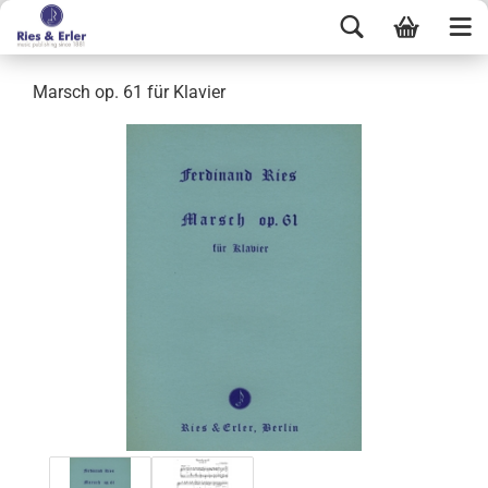
Marsch op. 61 für Klavier