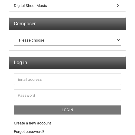
Digital Sheet Music
Composer
Log in
LOGIN
Create a new account
Forgot password?