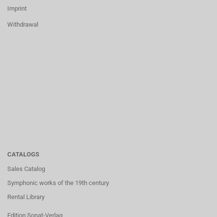
Imprint
Withdrawal
CATALOGS
Sales Catalog
Symphonic works of the 19th century
Rental Library
Edition Sonat-Verlag