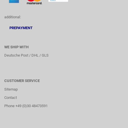
additional:
PREPAYMENT
WE SHIP WITH
Deutsche Post / DHL / GLS
CUSTOMER SERVICE
Sitemap
Contact
Phone +49 (0)30 48473591