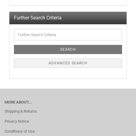
Further Search Criteria
SEARCH
ADVANCED SEARCH
MORE ABOUT...
Shipping & Returns
Privacy Notice
Conditions of Use