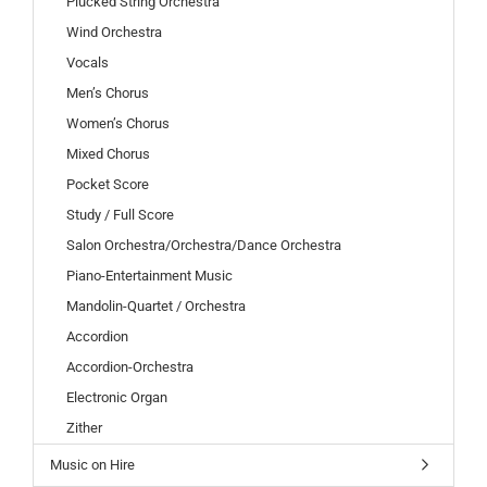
Plucked String Orchestra
Wind Orchestra
Vocals
Men’s Chorus
Women’s Chorus
Mixed Chorus
Pocket Score
Study / Full Score
Salon Orchestra/Orchestra/Dance Orchestra
Piano-Entertainment Music
Mandolin-Quartet / Orchestra
Accordion
Accordion-Orchestra
Electronic Organ
Zither
Music on Hire