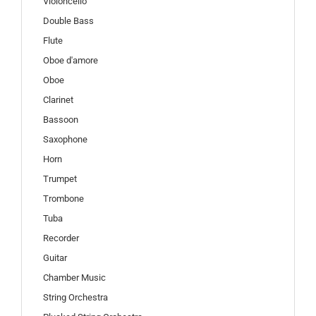
Violoncello
Double Bass
Flute
Oboe d'amore
Oboe
Clarinet
Bassoon
Saxophone
Horn
Trumpet
Trombone
Tuba
Recorder
Guitar
Chamber Music
String Orchestra