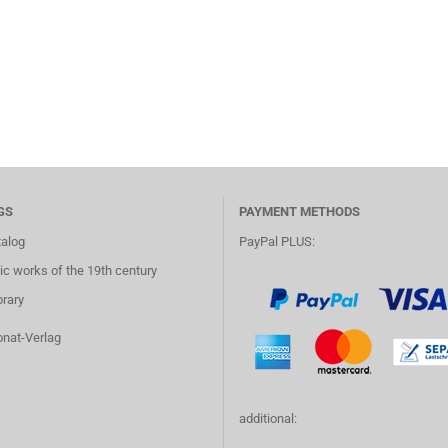
GS
PAYMENT METHODS
talog
PayPal PLUS:
c works of the 19th century
brary
onat-Verlag
additional: