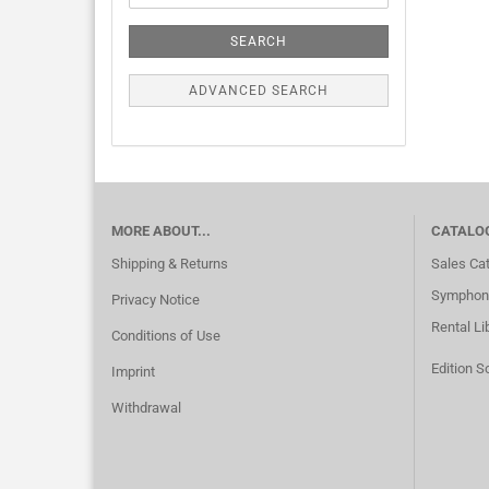
SEARCH
ADVANCED SEARCH
MORE ABOUT...
CATALO
Shipping & Returns
Sales Ca
Symphoni
Privacy Notice
Rental Li
Conditions of Use
Edition S
Imprint
Withdrawal