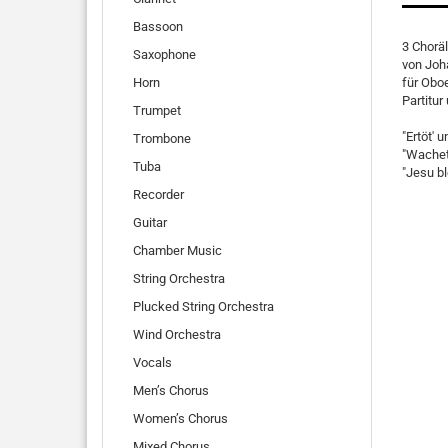
Bassoon
3 Chorä
Saxophone
von Joh
Horn
für Oboe
Partitu
Trumpet
"Ertöt' 
Trombone
"Wachet
Tuba
"Jesu b
Recorder
Guitar
Chamber Music
String Orchestra
Plucked String Orchestra
Wind Orchestra
Vocals
Men’s Chorus
Women’s Chorus
Mixed Chorus