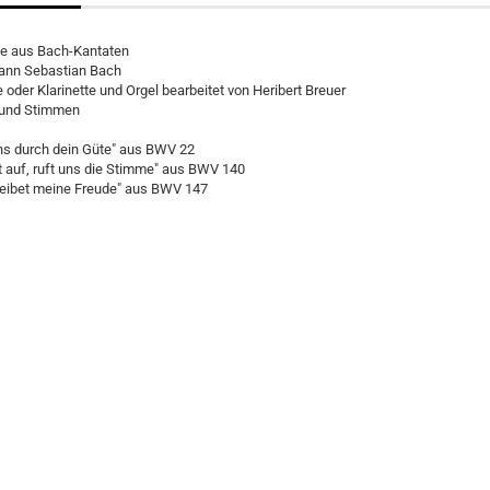
le aus Bach-Kantaten
ann Sebastian Bach
 oder Klarinette und Orgel bearbeitet von Heribert Breuer
r und Stimmen
uns durch dein Güte" aus BWV 22
 auf, ruft uns die Stimme" aus BWV 140
leibet meine Freude" aus BWV 147