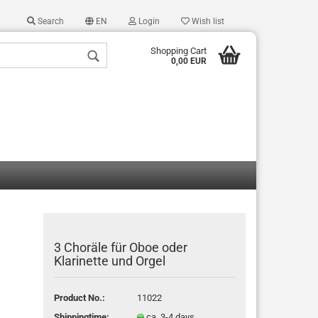
Search
EN
Login
Wish list
Shopping Cart
0,00 EUR
 a new account
 password?
3 Choräle für Oboe oder
Klarinette und Orgel
Product No.:
11022
Shippingtime:
ca. 3-4 days