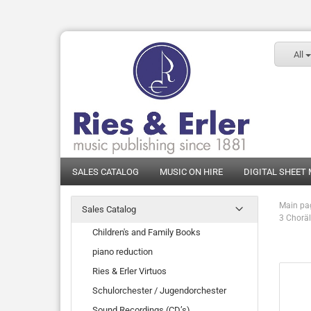
All
SALES CATALOG
MUSIC ON HIRE
DIGITAL SHEET
Main pa
Sales Catalog
3 Choräl
Children's and Family Books
piano reduction
Ries & Erler Virtuos
Schulorchester / Jugendorchester
Sound Recordings (CD’s)