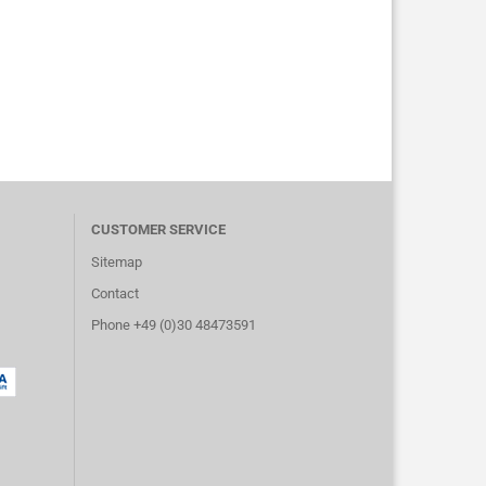
CUSTOMER SERVICE
Sitemap
Contact
Phone +49 (0)30 48473591