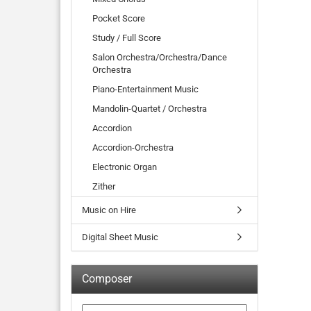
Pocket Score
Study / Full Score
Salon Orchestra/Orchestra/Dance
Orchestra
Piano-Entertainment Music
Mandolin-Quartet / Orchestra
Accordion
Accordion-Orchestra
Electronic Organ
Zither
Music on Hire
Digital Sheet Music
Composer