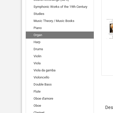
Symphonic Works of the 19th Century
Studies
Music Theory / Music Books
Piano
Organ
Harp
Drums
Violin
Viola
Viola da gamba
Violoncello
Double Bass
Flute
Oboe d'amore
Oboe
Des
Clarinet