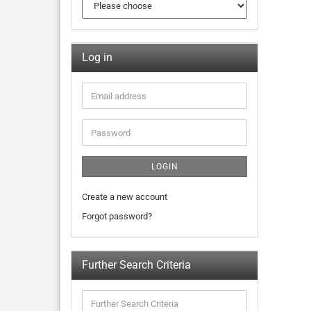
Log in
LOGIN
Create a new account
Forgot password?
Further Search Criteria