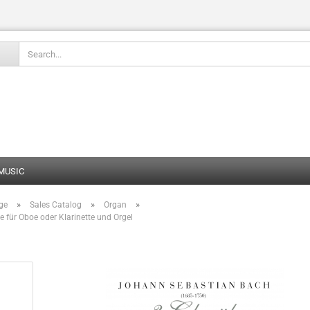
Change language
 MUSIC
»
»
»
ge
Sales Catalog
Organ
Create
e für Oboe oder Klarinette und Orgel
Forgot