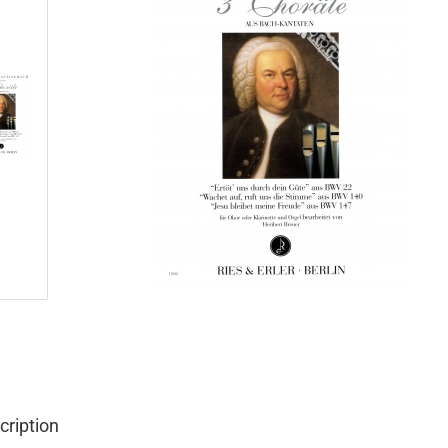
cription