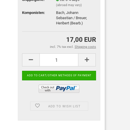
(abroad may vary)
Komponisten:
Bach, Johann
Sebastian / Breuer,
Heribert (Bearb.)
17,00 EUR
incl. 7% tax excl.
Shipping costs
ADD TO WISH LIST