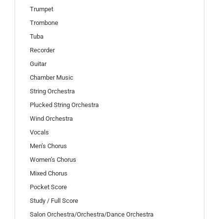
Trumpet
Trombone
Tuba
Recorder
Guitar
Chamber Music
String Orchestra
Plucked String Orchestra
Wind Orchestra
Vocals
Men’s Chorus
Women’s Chorus
Mixed Chorus
Pocket Score
Study / Full Score
Salon Orchestra/Orchestra/Dance Orchestra