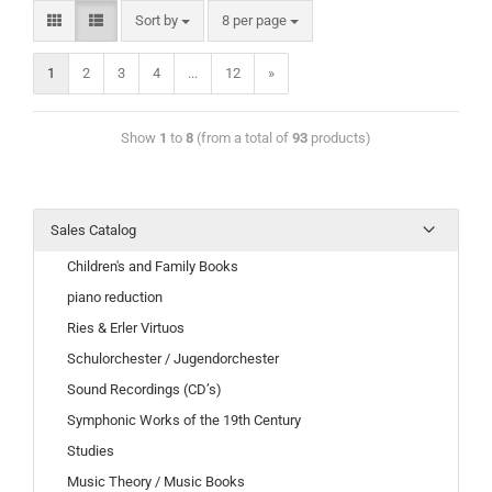
Sort by
8 per page
1
2
3
4
...
12
»
Show
1
to
8
(from a total of
93
products)
Sales Catalog
Children's and Family Books
piano reduction
Ries & Erler Virtuos
Schulorchester / Jugendorchester
Sound Recordings (CD’s)
Symphonic Works of the 19th Century
Studies
Music Theory / Music Books