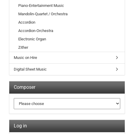
Piano-Entertainment Music
Mandolin-Quartet / Orchestra
Accordion
Accordion-Orchestra
Electronic Organ
Zither
Music on Hire
Digital Sheet Music
Composer
Log in