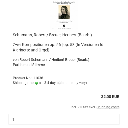
Schumann, Robert / Breuer, Heribert (Bearb.)
Zwei Kompositionen op. 56 | op. 58 (In Versionen für
Klarinette und Orgel)
von Robert Schumann / Heribert Breuer (Bearb.)
Partitur und Stimme
Product No.: 11036
Shippingtime:
ca. 3-4 days
(abroad may vary)
32,00 EUR
incl. 7% tax excl.
Shipping costs