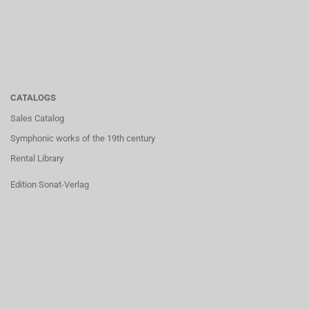
CATALOGS
Sales Catalog
Symphonic works of the 19th century
Rental Library
Edition Sonat-Verlag