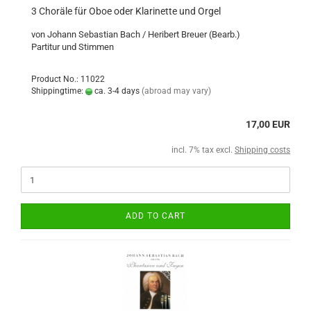
3 Choräle für Oboe oder Klarinette und Orgel
von Johann Sebastian Bach / Heribert Breuer (Bearb.)
Partitur und Stimmen
Product No.: 11022
Shippingtime:
ca. 3-4 days
(abroad may vary)
17,00 EUR
incl. 7% tax excl.
Shipping costs
ADD TO CART