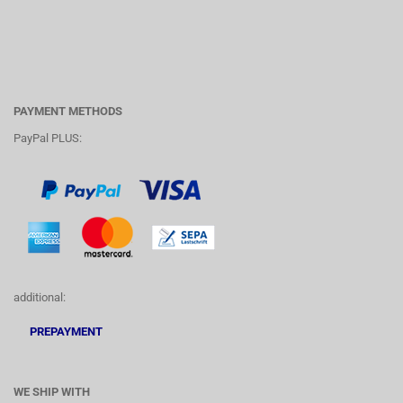
PAYMENT METHODS
PayPal PLUS:
additional:
PREPAYMENT
WE SHIP WITH