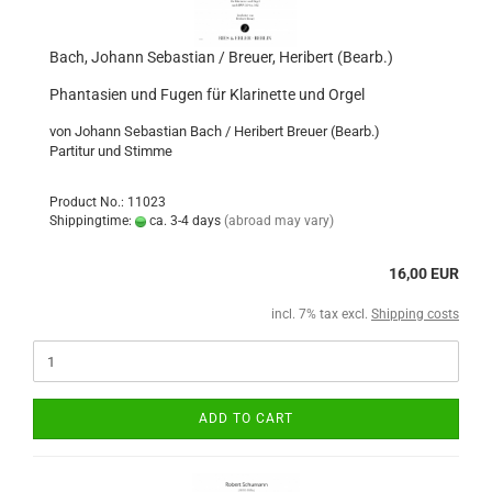
Bach, Johann Sebastian / Breuer, Heribert (Bearb.)
Phantasien und Fugen für Klarinette und Orgel
von Johann Sebastian Bach / Heribert Breuer (Bearb.)
Partitur und Stimme
Product No.: 11023
Shippingtime:
ca. 3-4 days
(abroad may vary)
16,00 EUR
incl. 7% tax excl.
Shipping costs
ADD TO CART