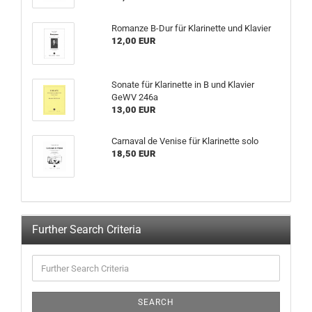
Romanze B-Dur für Klarinette und Klavier
12,00 EUR
Sonate für Klarinette in B und Klavier
GeWV 246a
13,00 EUR
Carnaval de Venise für Klarinette solo
18,50 EUR
Further Search Criteria
SEARCH