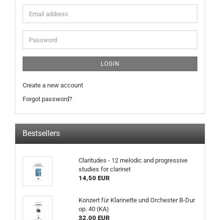
LOGIN
Create a new account
Forgot password?
Bestsellers
Claritudes - 12 melodic and progressive
studies for clarinet
14,50 EUR
Konzert für Klarinette und Orchester B-Dur
op. 40 (KA)
32,00 EUR