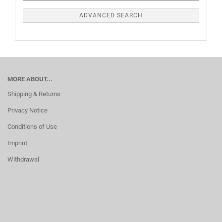
ADVANCED SEARCH
MORE ABOUT...
Shipping & Returns
Privacy Notice
Conditions of Use
Imprint
Withdrawal