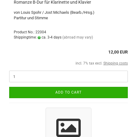
Romanze B-Dur für Klarinette und Klavier
von Louis Spohr / Jost Michaels (Bearb./Hrsg.)
Partitur und Stimme
Product No.: 22004
Shippingtime:
ca. 3-4 days
(abroad may vary)
12,00 EUR
incl. 7% tax excl.
Shipping costs
ADD TO CART