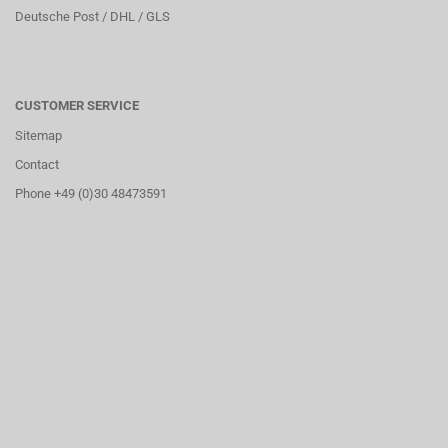
Deutsche Post / DHL / GLS
CUSTOMER SERVICE
Sitemap
Contact
Phone +49 (0)30 48473591