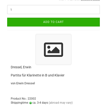
ADD TO CART
Dressel, Erwin
Partita für Klarinette in B und Klavier
von Erwin Dressel
Product No.: 22002
Shippingtime:
ca. 3-4 days
(abroad may vary)