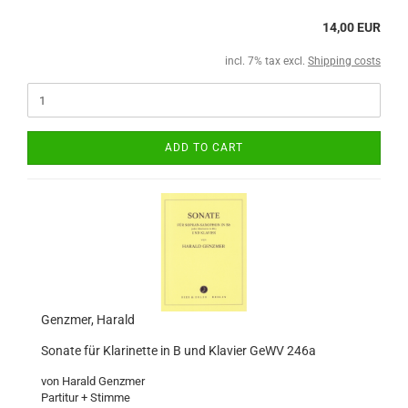
14,00 EUR
incl. 7% tax excl.
Shipping costs
ADD TO CART
Genzmer, Harald
Sonate für Klarinette in B und Klavier GeWV 246a
von Harald Genzmer
Partitur + Stimme