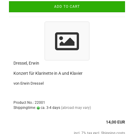
ADD TO CART
Dressel, Erwin
Konzert für Klarinette in A und Klavier
von Erwin Dressel
Product No.: 22001
Shippingtime:
ca. 3-4 days
(abroad may vary)
14,00 EUR
incl. 7% tax excl.
Shipping costs