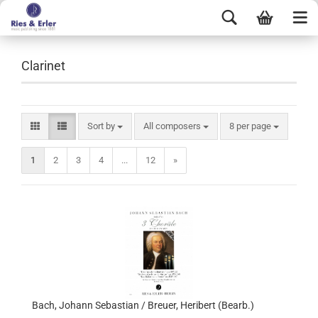
Clarinet
Sort by
All composers
8 per page
1
2
3
4
...
12
»
Bach, Johann Sebastian / Breuer, Heribert (Bearb.)