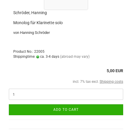
Schröder, Hanning
Monolog für Klarinette solo
von Hanning Schröder
Product No.: 22005
Shippingtime:
ca. 3-4 days
(abroad may vary)
5,00 EUR
incl. 7% tax excl.
Shipping costs
ADD TO CART