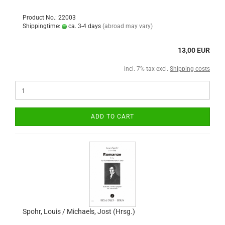
Product No.: 22003
Shippingtime:
ca. 3-4 days
(abroad may vary)
13,00 EUR
incl. 7% tax excl.
Shipping costs
ADD TO CART
Spohr, Louis / Michaels, Jost (Hrsg.)