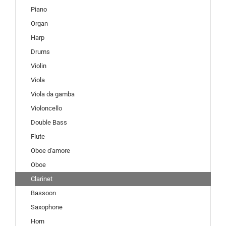
Piano
Organ
Harp
Drums
Violin
Viola
Viola da gamba
Violoncello
Double Bass
Flute
Oboe d'amore
Oboe
Clarinet
Bassoon
Saxophone
Horn