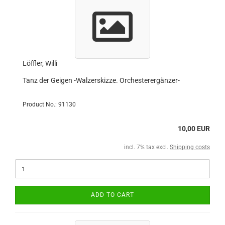
Löffler, Willi
Tanz der Geigen -Walzerskizze. Orchesterergänzer-
Product No.: 91130
10,00 EUR
incl. 7% tax excl.
Shipping costs
ADD TO CART