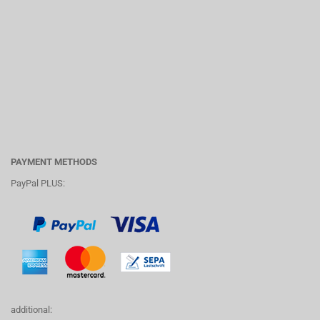
PAYMENT METHODS
PayPal PLUS:
additional: