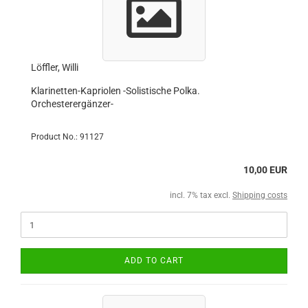
Löffler, Willi
Klarinetten-Kapriolen -Solistische Polka.
Orchesterergänzer-
Product No.: 91127
10,00 EUR
incl. 7% tax excl.
Shipping costs
ADD TO CART