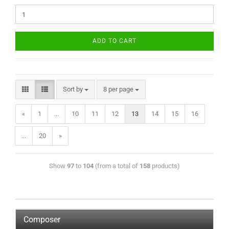
ADD TO CART
Sort by
8 per page
«
1
...
10
11
12
13
14
15
16
...
20
»
Show
97
to
104
(from a total of
158
products)
Composer