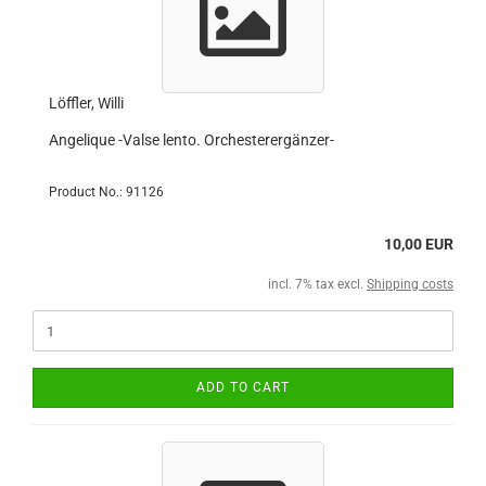
Löffler, Willi
Angelique -Valse lento. Orchesterergänzer-
Product No.: 91126
10,00 EUR
incl. 7% tax excl.
Shipping costs
ADD TO CART