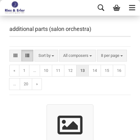
additional parts (salon orchestra)
Sort by
All composers
8 per page
«
1
...
10
11
12
13
14
15
16
...
20
»