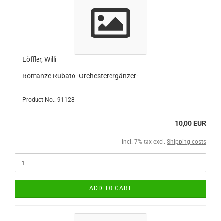
Löffler, Willi
Romanze Rubato -Orchesterergänzer-
Product No.: 91128
10,00 EUR
incl. 7% tax excl.
Shipping costs
ADD TO CART