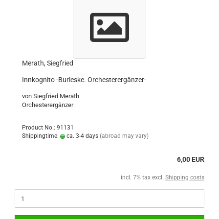
Merath, Siegfried
Innkognito -Burleske. Orchesterergänzer-
von Siegfried Merath
Orchesterergänzer
Product No.: 91131
Shippingtime:
ca. 3-4 days
(abroad may vary)
6,00 EUR
incl. 7% tax excl.
Shipping costs