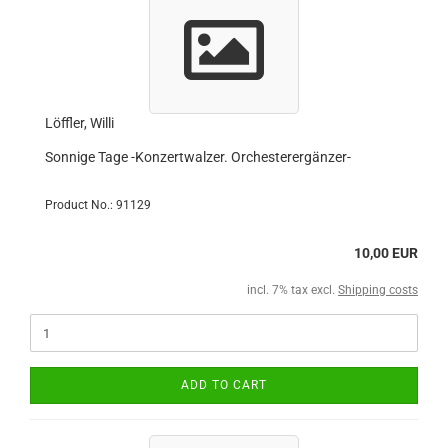
Löffler, Willi
Sonnige Tage -Konzertwalzer. Orchesterergänzer-
Product No.: 91129
10,00 EUR
incl. 7% tax excl.
Shipping costs
ADD TO CART