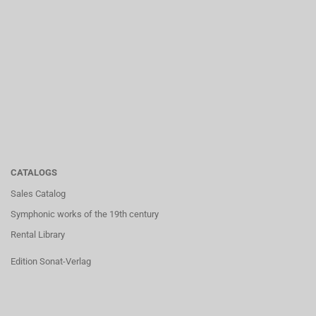
CATALOGS
Sales Catalog
Symphonic works of the 19th century
Rental Library
Edition Sonat-Verlag