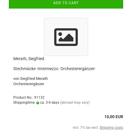
ADD TO CART
Merath, Siegfried
Stechmücke -Intermezzo. Orchesterergänzer-
von Siegfried Merath
Orchesterergänzer
Product No.: 91132
Shippingtime:
ca. 3-4 days
(abroad may vary)
10,00 EUR
incl. 7% tax excl.
Shipping costs