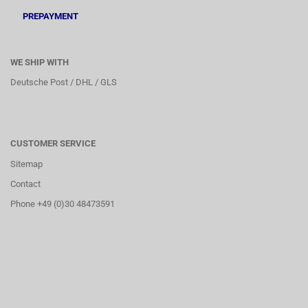
PREPAYMENT
WE SHIP WITH
Deutsche Post / DHL / GLS
CUSTOMER SERVICE
Sitemap
Contact
Phone +49 (0)30 48473591