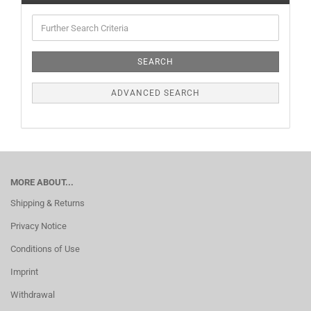
SEARCH
ADVANCED SEARCH
MORE ABOUT...
Shipping & Returns
Privacy Notice
Conditions of Use
Imprint
Withdrawal