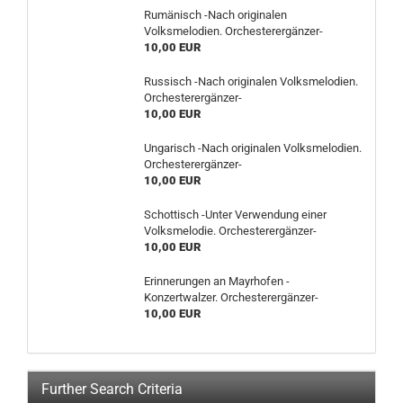
Rumänisch -Nach originalen
Volksmelodien. Orchesterergänzer-
10,00 EUR
Russisch -Nach originalen Volksmelodien.
Orchesterergänzer-
10,00 EUR
Ungarisch -Nach originalen Volksmelodien.
Orchesterergänzer-
10,00 EUR
Schottisch -Unter Verwendung einer
Volksmelodie. Orchesterergänzer-
10,00 EUR
Erinnerungen an Mayrhofen -
Konzertwalzer. Orchesterergänzer-
10,00 EUR
Further Search Criteria