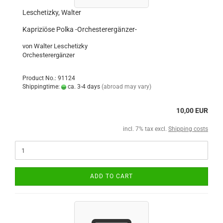
Leschetizky, Walter
Kapriziöse Polka -Orchesterergänzer-
von Walter Leschetizky
Orchesterergänzer
Product No.: 91124
Shippingtime:
ca. 3-4 days
(abroad may vary)
10,00 EUR
incl. 7% tax excl.
Shipping costs
ADD TO CART