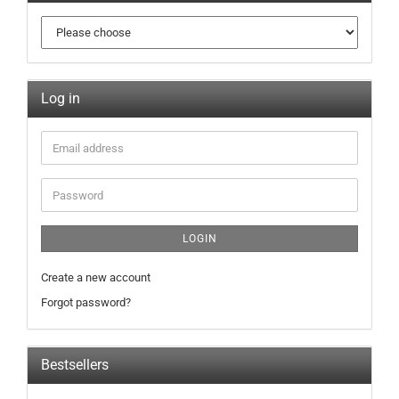
Log in
LOGIN
Create a new account
Forgot password?
Bestsellers