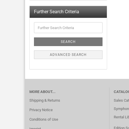
Further Search Criteria
SEARCH
ADVANCED SEARCH
MORE ABOUT...
CATALO
Shipping & Returns
Sales Ca
Symphoni
Privacy Notice
Rental Li
Conditions of Use
Edition S
Imprint