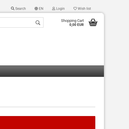
Search
EN
Login
Wish list
Shopping Cart
0,00 EUR
 a new account
 password?