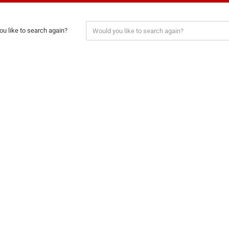
u like to search again?