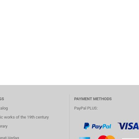
GS
PAYMENT METHODS
talog
PayPal PLUS:
c works of the 19th century
brary
onat-Verlag