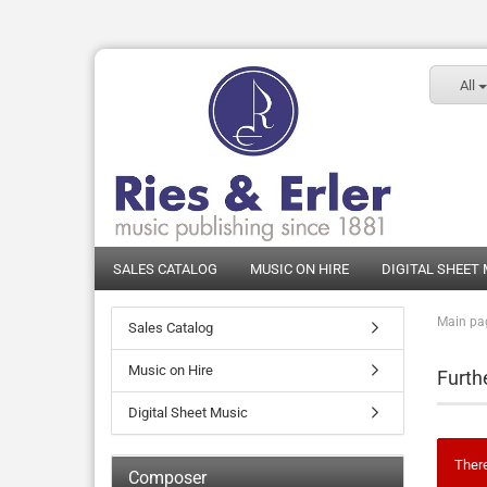
All
SALES CATALOG
MUSIC ON HIRE
DIGITAL SHEET
Main pa
Sales Catalog
Music on Hire
Furth
Digital Sheet Music
There
Composer