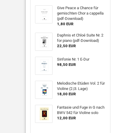
Give Peace a Chance für
gemischten Chor a cappella
(pdf-Download)
1,80 EUR
Daphnis et Chloé Suite Nr. 2
for piano (pdf-Download)
22,50 EUR
Sinfonie Nr. 1 E-Dur
98,50 EUR
Melodische Etüden Vol. 2 für
Violine (2.|3. Lage)
18,00 EUR
Fantasie und Fuge in G nach
BWV 542 für Violine solo
12,00 EUR