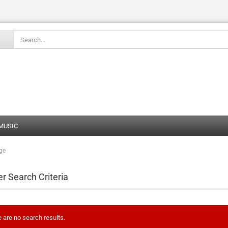
Change language
 MUSIC
ge
Create
Forgot
er Search Criteria
 are no search results.