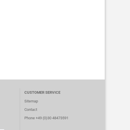
CUSTOMER SERVICE
Sitemap
Contact
Phone +49 (0)30 48473591