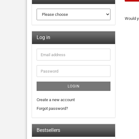
Would yo
Log in
LOGIN
Create a new account
Forgot password?
Bestsellers