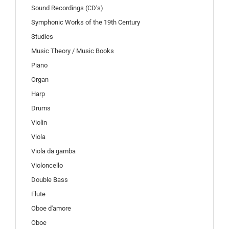
Sound Recordings (CD’s)
Symphonic Works of the 19th Century
Studies
Music Theory / Music Books
Piano
Organ
Harp
Drums
Violin
Viola
Viola da gamba
Violoncello
Double Bass
Flute
Oboe d'amore
Oboe