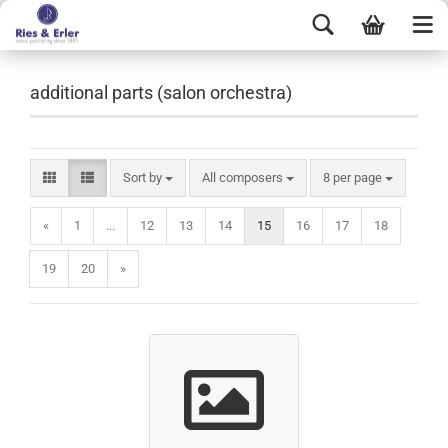
additional parts (salon orchestra)
Sort by
All composers
8 per page
«
1
...
12
13
14
15
16
17
18
19
20
»