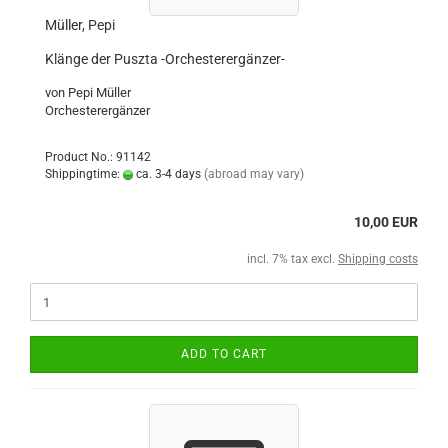
Müller, Pepi
Klänge der Puszta -Orchesterergänzer-
von Pepi Müller
Orchesterergänzer
Product No.: 91142
Shippingtime:
ca. 3-4 days
(abroad may vary)
10,00 EUR
incl. 7% tax excl.
Shipping costs
ADD TO CART