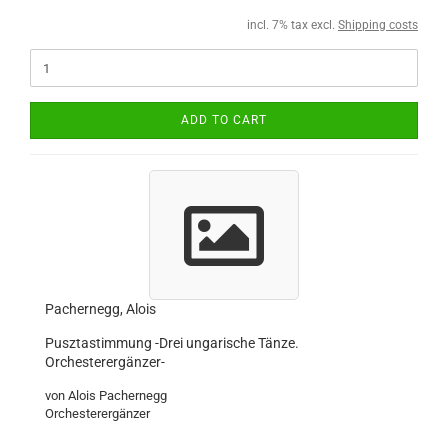
incl. 7% tax excl.
Shipping costs
ADD TO CART
Pachernegg, Alois
Pusztastimmung -Drei ungarische Tänze.
Orchesterergänzer-
von Alois Pachernegg
Orchesterergänzer