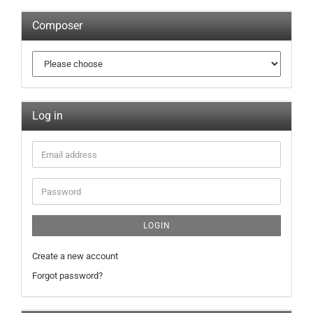
Composer
Log in
LOGIN
Create a new account
Forgot password?