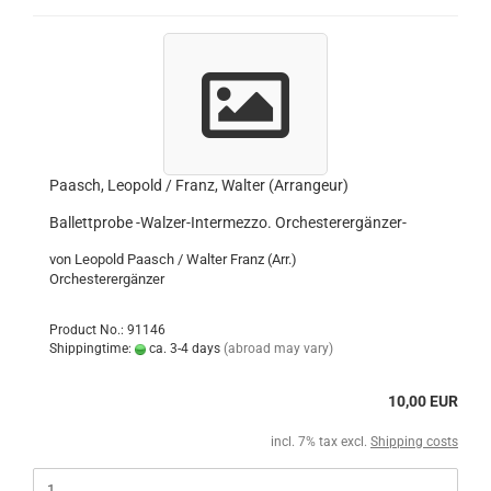
Paasch, Leopold / Franz, Walter (Arrangeur)
Ballettprobe -Walzer-Intermezzo. Orchesterergänzer-
von Leopold Paasch / Walter Franz (Arr.)
Orchesterergänzer
Product No.: 91146
Shippingtime:
ca. 3-4 days
(abroad may vary)
10,00 EUR
incl. 7% tax excl.
Shipping costs