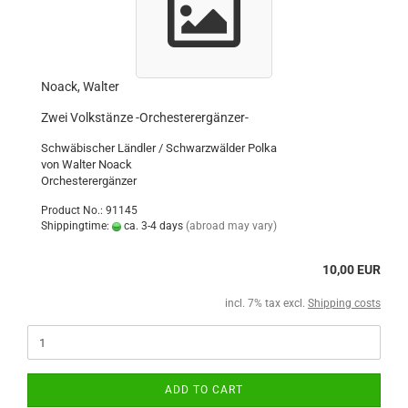
Noack, Walter
Zwei Volkstänze -Orchesterergänzer-
Schwäbischer Ländler / Schwarzwälder Polka
von Walter Noack
Orchesterergänzer
Product No.: 91145
Shippingtime:
ca. 3-4 days
(abroad may vary)
10,00 EUR
incl. 7% tax excl.
Shipping costs
ADD TO CART