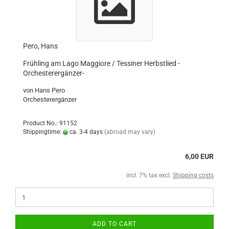
Pero, Hans
Frühling am Lago Maggiore / Tessiner Herbstlied -
Orchesterergänzer-
von Hans Pero
Orchesterergänzer
Product No.: 91152
Shippingtime:
ca. 3-4 days
(abroad may vary)
6,00 EUR
incl. 7% tax excl.
Shipping costs
ADD TO CART