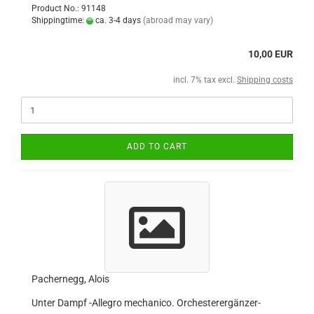
Product No.: 91148
Shippingtime:
ca. 3-4 days
(abroad may vary)
10,00 EUR
incl. 7% tax excl.
Shipping costs
ADD TO CART
Pachernegg, Alois
Unter Dampf -Allegro mechanico. Orchesterergänzer-