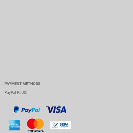
PAYMENT METHODS
PayPal PLUS: