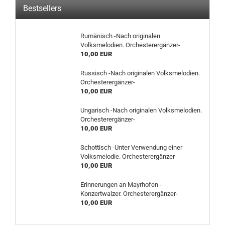
Bestsellers
Rumänisch -Nach originalen
Volksmelodien. Orchesterergänzer-
10,00 EUR
Russisch -Nach originalen Volksmelodien.
Orchesterergänzer-
10,00 EUR
Ungarisch -Nach originalen Volksmelodien.
Orchesterergänzer-
10,00 EUR
Schottisch -Unter Verwendung einer
Volksmelodie. Orchesterergänzer-
10,00 EUR
Erinnerungen an Mayrhofen -
Konzertwalzer. Orchesterergänzer-
10,00 EUR