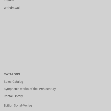
Withdrawal
CATALOGS
Sales Catalog
Symphonic works of the 19th century
Rental Library
Edition Sonat-Verlag