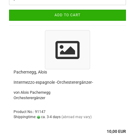
ADD TO CART
Pachernegg, Alois
Intermezzo espagnole -Orchesterergänzer-
von Alois Pachernegg
Orchesterergänzer
Product No.: 91147
Shippingtime:
ca. 3-4 days
(abroad may vary)
10,00 EUR