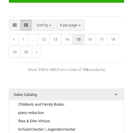
Sort by
8 per page
«
1
...
12
13
14
15
16
17
18
19
20
»
Show
113
to
120
(from a total of
158
products)
Sales Catalog
Children's and Family Books
piano reduction
Ries & Erler Virtuos
Schulorchester / Jugendorchester