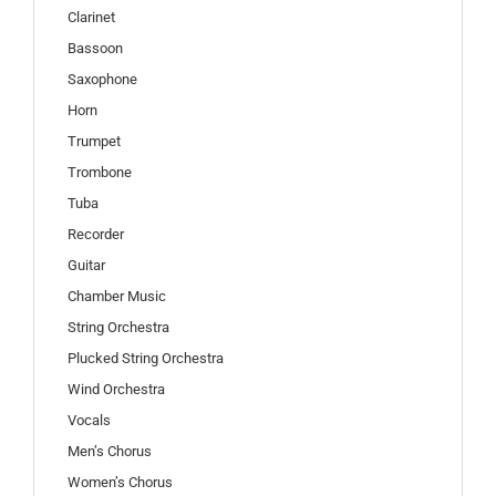
Clarinet
Bassoon
Saxophone
Horn
Trumpet
Trombone
Tuba
Recorder
Guitar
Chamber Music
String Orchestra
Plucked String Orchestra
Wind Orchestra
Vocals
Men’s Chorus
Women’s Chorus