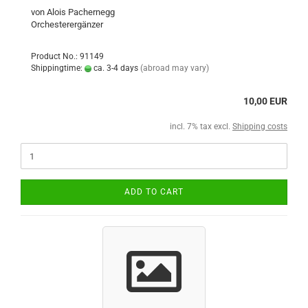
von Alois Pachernegg
Orchesterergänzer
Product No.: 91149
Shippingtime:
ca. 3-4 days
(abroad may vary)
10,00 EUR
incl. 7% tax excl.
Shipping costs
ADD TO CART