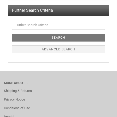
Further Search Criteria
SEARCH
ADVANCED SEARCH
MORE ABOUT...
Shipping & Returns
Privacy Notice
Conditions of Use
Imprint