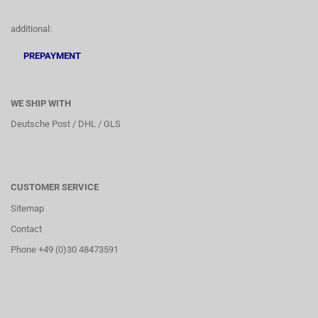
additional:
PREPAYMENT
WE SHIP WITH
Deutsche Post / DHL / GLS
CUSTOMER SERVICE
Sitemap
Contact
Phone +49 (0)30 48473591