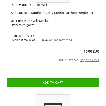
Pero, Hans / Stanke, Willi
Andalusische Straßenmusik / Sarello -Orchesterergänzer-
von Hans Pero / Willi Stanke
Orchesterergänzer
Product No.: 91151
Shippingtime:
ca. 3-4 days
(abroad may vary)
10,00 EUR
incl. 7% tax excl.
Shipping costs
ADD TO CART