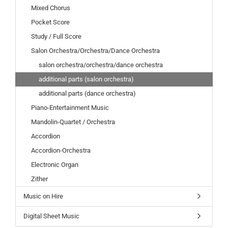
Mixed Chorus
Pocket Score
Study / Full Score
Salon Orchestra/Orchestra/Dance Orchestra
salon orchestra/orchestra/dance orchestra
additional parts (salon orchestra)
additional parts (dance orchestra)
Piano-Entertainment Music
Mandolin-Quartet / Orchestra
Accordion
Accordion-Orchestra
Electronic Organ
Zither
Music on Hire
Digital Sheet Music